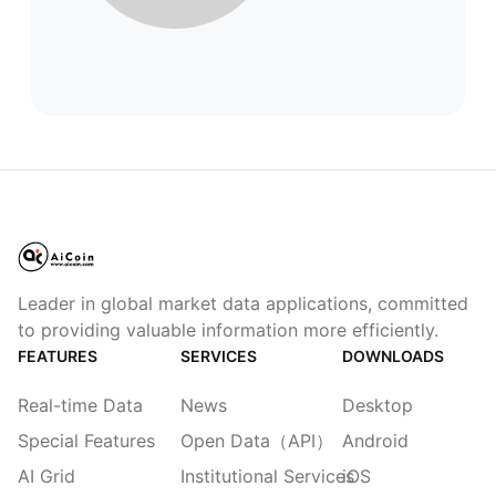
Leader in global market data applications, committed
to providing valuable information more efficiently.
FEATURES
SERVICES
DOWNLOADS
Real-time Data
News
Desktop
Special Features
Open Data（API）
Android
AI Grid
Institutional Services
iOS