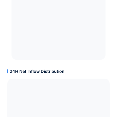
24H Net Inflow Distribution