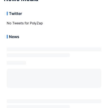
Twitter
No Tweets for
PolyZap
News