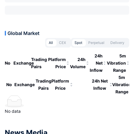
Global Market
All
CEX
Spot
Perpetual
Delivery
24h
5m
Trading
Platform
24h
No
Exchange
Net
Vibration
Pairs
Price
Volume
Inflow
Range
5m
Trading
Platform
24h Net
No
Exchange
Vibration
Pairs
Price
Inflow
Range
No data
News Media