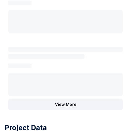
View More
Project Data