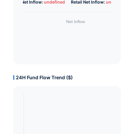
Whale Net Inflow:
undefined
Retail Net Inflow:
undefined
24H Fund Flow Trend ($)