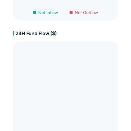
Net Inflow
Net Outflow
24H Fund Flow ($)