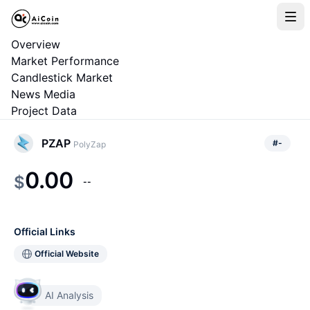
Overview
Market Performance
Candlestick Market
News Media
Project Data
PZAP
#
-
PolyZap
0.00
$
--
Official Links
Official Website
AI Analysis