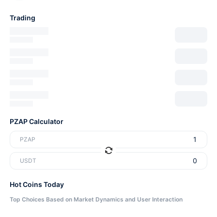
Trading
PZAP Calculator
PZAP
USDT
Hot Coins Today
Top Choices Based on Market Dynamics and User Interaction