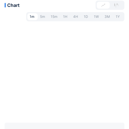
Chart
1m
5m
15m
1H
4H
1D
1W
3M
1Y