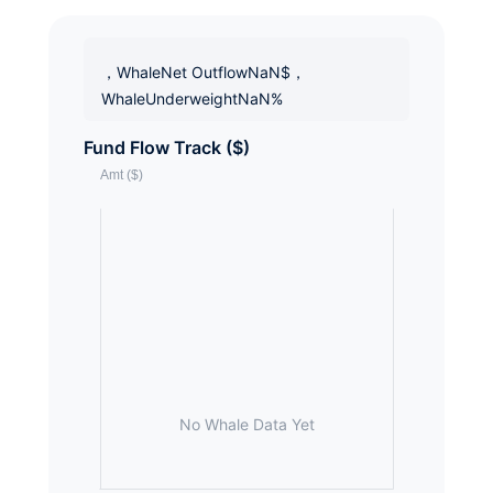
，WhaleNet OutflowNaN$，
WhaleUnderweightNaN%
Fund Flow Track ($)
No Whale Data Yet