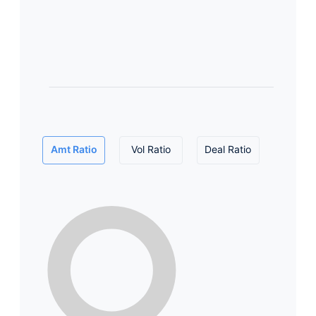
Amt Ratio
Vol Ratio
Deal Ratio