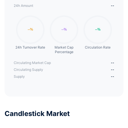
24h Amount
--
24h Turnover Rate
Market Cap
Circulation Rate
Percentage
Circulating Market Cap
--
Circulating Supply
--
Supply
--
Candlestick Market