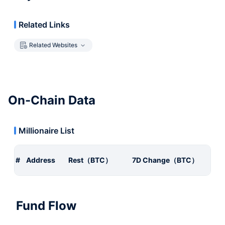
Related Links
Related Websites
On-Chain Data
Millionaire List
#
Address
Rest（BTC）
7D Change（BTC）
Fund Flow