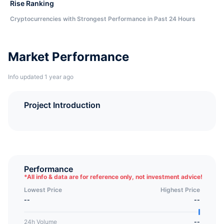
Rise Ranking
Cryptocurrencies with Strongest Performance in Past 24 Hours
Market Performance
Info updated 1 year ago
Project Introduction
Performance
*
All info & data are for reference only, not investment advice!
Lowest Price
Highest Price
--
--
24h Volume
--