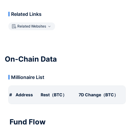
Related Links
Related Websites
On-Chain Data
Millionaire List
#
Address
Rest（BTC）
7D Change（BTC）
Fund Flow