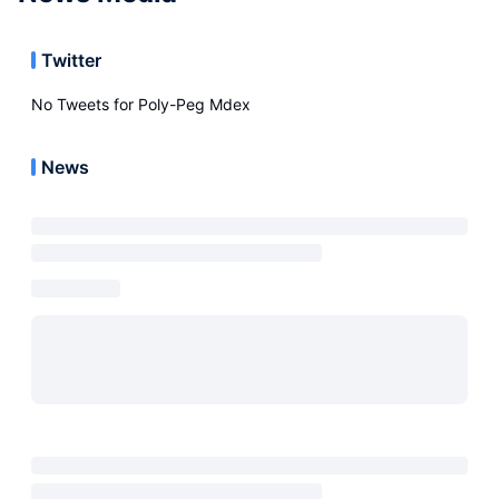
Twitter
No Tweets for
Poly-Peg Mdex
News