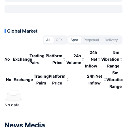
Global Market
All
CEX
Spot
Perpetual
Delivery
24h
5m
Trading
Platform
24h
No
Exchange
Net
Vibration
Pairs
Price
Volume
Inflow
Range
5m
Trading
Platform
24h Net
No
Exchange
Vibration
Pairs
Price
Inflow
Range
No data
News Media