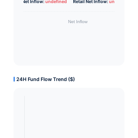
Whale Net Inflow:
undefined
Retail Net Inflow:
undefined
24H Fund Flow Trend ($)