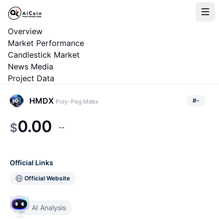
Overview
Market Performance
Candlestick Market
News Media
Project Data
HMDX
#
-
Poly-Peg Mdex
0.00
$
--
Official Links
Official Website
AI Analysis