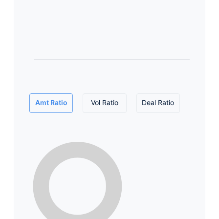
Amt Ratio
Vol Ratio
Deal Ratio