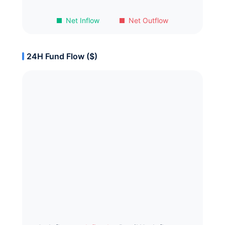
Net Inflow
Net Outflow
24H Fund Flow ($)