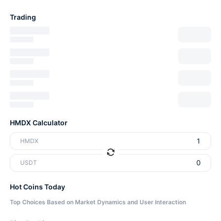
Trading
HMDX Calculator
HMDX
USDT
Hot Coins Today
Top Choices Based on Market Dynamics and User Interaction