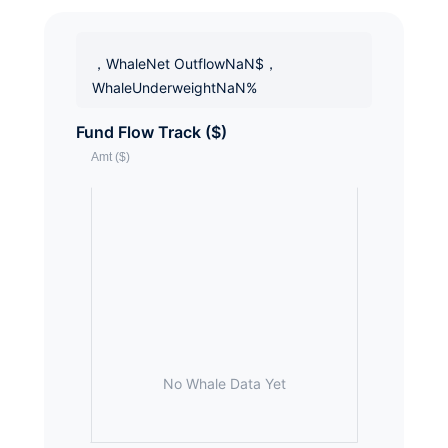
，WhaleNet OutflowNaN$，
WhaleUnderweightNaN%
Fund Flow Track ($)
No Whale Data Yet