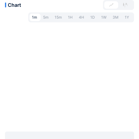
Chart
1m
5m
15m
1H
4H
1D
1W
3M
1Y