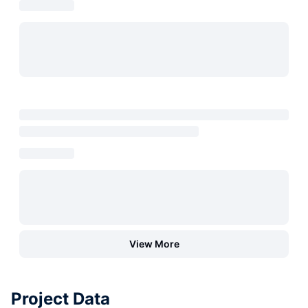
View More
Project Data