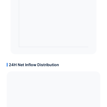
24H Net Inflow Distribution