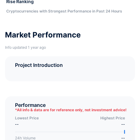
Rise Ranking
Cryptocurrencies with Strongest Performance in Past 24 Hours
Market Performance
Info updated 1 year ago
Project Introduction
Performance
*
All info & data are for reference only, not investment advice!
Lowest Price
Highest Price
--
--
24h Volume
--