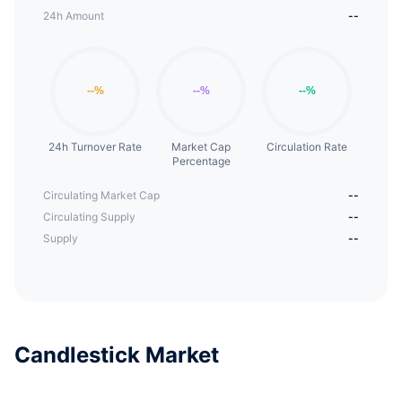
24h Amount
--
24h Turnover Rate
Market Cap
Circulation Rate
Percentage
Circulating Market Cap
--
Circulating Supply
--
Supply
--
Candlestick Market