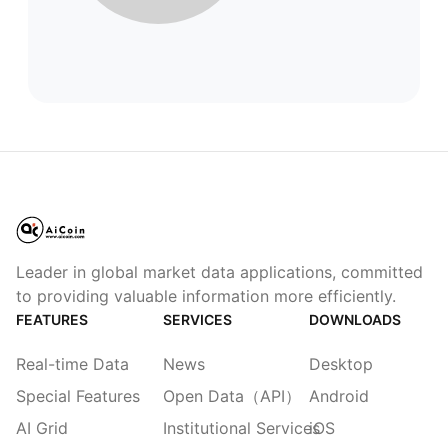
Leader in global market data applications, committed
to providing valuable information more efficiently.
FEATURES
SERVICES
DOWNLOADS
Real-time Data
News
Desktop
Special Features
Open Data（API）
Android
AI Grid
Institutional Services
iOS