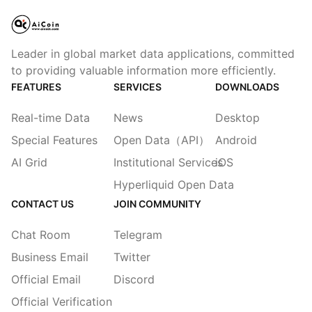
Leader in global market data applications, committed
to providing valuable information more efficiently.
FEATURES
SERVICES
DOWNLOADS
Real-time Data
News
Desktop
Special Features
Open Data（API）
Android
AI Grid
Institutional Services
iOS
Hyperliquid Open Data
CONTACT US
JOIN COMMUNITY
Chat Room
Telegram
Business Email
Twitter
Official Email
Discord
Official Verification