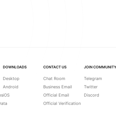
DOWNLOADS
CONTACT US
JOIN COMMUNIT
Desktop
Chat Room
Telegram
Android
Business Email
Twitter
es
iOS
Official Email
Discord
Data
Official Verification