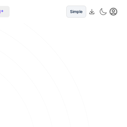
I
Simple