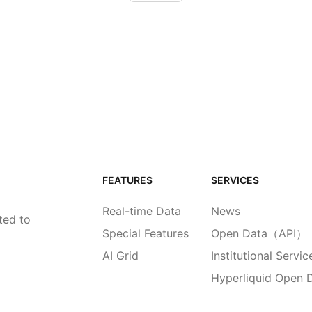
FEATURES
SERVICES
Real-time Data
News
ted to
Special Features
Open Data（API）
AI Grid
Institutional Servic
Hyperliquid Open 