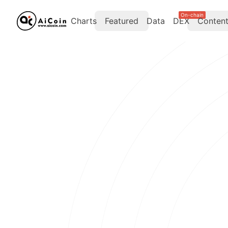
On-chain
Charts
Featured
Data
DEX
Conten