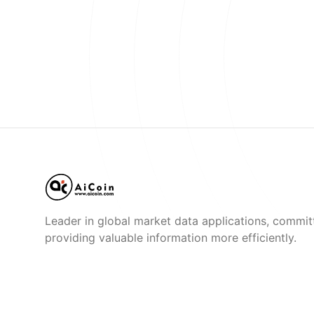
Leader in global market data applications, commit
providing valuable information more efficiently.