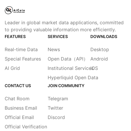
Leader in global market data applications, committed
to providing valuable information more efficiently.
FEATURES
SERVICES
DOWNLOADS
Real-time Data
News
Desktop
Special Features
Open Data（API）
Android
AI Grid
Institutional Services
iOS
Hyperliquid Open Data
CONTACT US
JOIN COMMUNITY
Chat Room
Telegram
Business Email
Twitter
Official Email
Discord
Official Verification