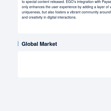
to special content released. EGO’s integration with Pays
only enhances the user experience by adding a layer of 
uniqueness, but also fosters a vibrant community around
and creativity in digital interactions.
Global Market