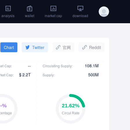
analysis
wallet
market cap
download
Chart
Twitter
官网
Reddit
--
108.1M
ket Cap:
Circulating Supply:
$
2.2T
500M
rket Cap:
Supply: