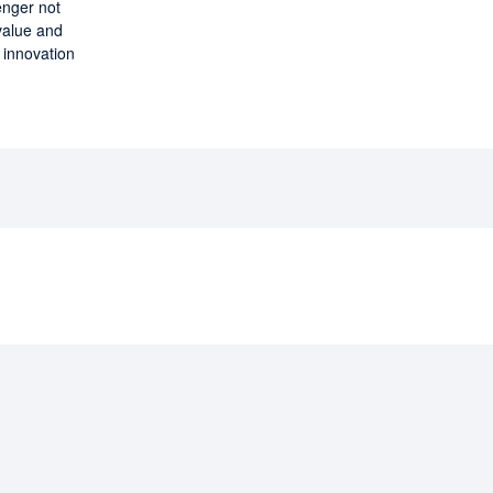
enger not
value and
 innovation