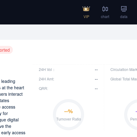
VIP
chart
data
orted
--
24H Vol：
Circulation Mar
--
24H Amt:
Global Total Ma
s leading
 at the heart
--
QRR:
ers interact
itates
e access
 for
ue digital
ve the
 early access