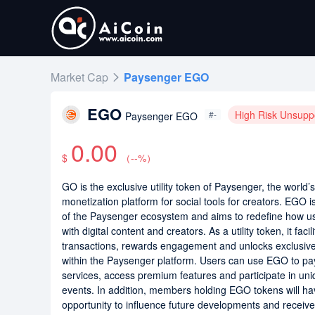
Market Cap
Paysenger EGO
EGO
High Risk Unsupp
#-
Paysenger EGO
0.00
$
（
--
%）
GO is the exclusive utility token of Paysenger, the world’
monetization platform for social tools for creators. EGO is
of the Paysenger ecosystem and aims to redefine how us
with digital content and creators. As a utility token, it facil
transactions, rewards engagement and unlocks exclusiv
within the Paysenger platform. Users can use EGO to pay
services, access premium features and participate in uniq
events. In addition, members holding EGO tokens will ha
opportunity to influence future developments and receive