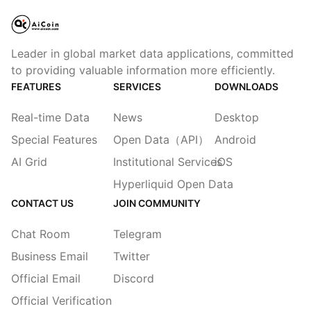
Leader in global market data applications, committed
to providing valuable information more efficiently.
FEATURES
SERVICES
DOWNLOADS
Real-time Data
News
Desktop
Special Features
Open Data（API）
Android
AI Grid
Institutional Services
iOS
Hyperliquid Open Data
CONTACT US
JOIN COMMUNITY
Chat Room
Telegram
Business Email
Twitter
Official Email
Discord
Official Verification