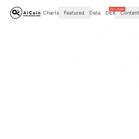
On-chain
Charts
Featured
Data
DEX
Conten