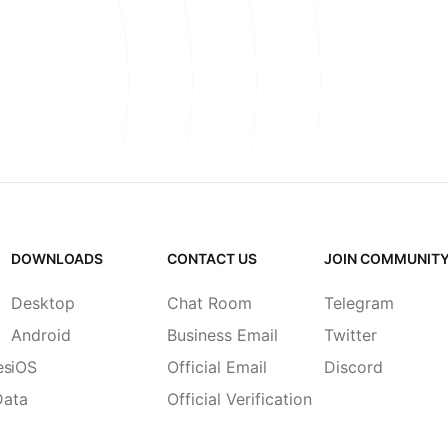
DOWNLOADS
CONTACT US
JOIN COMMUNIT
Desktop
Chat Room
Telegram
Android
Business Email
Twitter
es
iOS
Official Email
Discord
Data
Official Verification