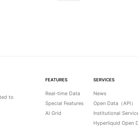
FEATURES
SERVICES
Real-time Data
News
ted to
Special Features
Open Data（API）
AI Grid
Institutional Servic
Hyperliquid Open 