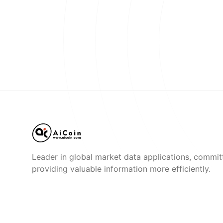
Leader in global market data applications, commit
providing valuable information more efficiently.