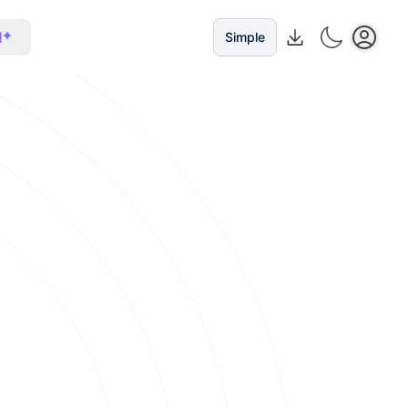
I
Simple