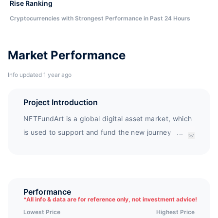
Rise Ranking
Cryptocurrencies with Strongest Performance in Past 24 Hours
Market Performance
Info updated 1 year ago
Project Introduction
NFTFundArt is a global digital asset market, which
is used to support and fund the new journey of
...
young artists, share their art works and stories
with buyers, and invite them to join the collection
of digital art. NFTFundArt will create direct
connections between artists and thousands of
Performance
*
All info & data are for reference only, not investment advice!
collectors, much stronger than just image trading.
Lowest Price
Highest Price