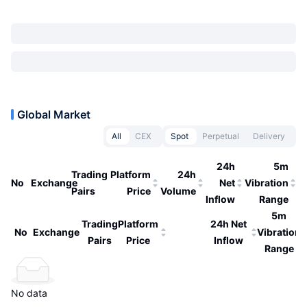
Global Market
All
CEX
Spot
Perpetual
Delivery
24h
5m
Trading
Platform
24h
No
Exchange
Net
Vibration
Pairs
Price
Volume
Inflow
Range
5m
Trading
Platform
24h Net
No
Exchange
Vibration
Pairs
Price
Inflow
Range
No data