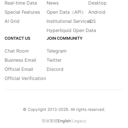
Real-time Data
News
Desktop
Special Features
Open Data（API）
Android
AI Grid
Institutional Services
iOS
Hyperliquid Open Data
CONTACT US
JOIN COMMUNITY
Chat Room
Telegram
Business Email
Twitter
Official Email
Discord
Official Verification
© Copyright 2013-
2026
. All rights reserved.
|
简体
繁體
English
Legacy