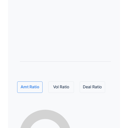
Amt Ratio
Vol Ratio
Deal Ratio