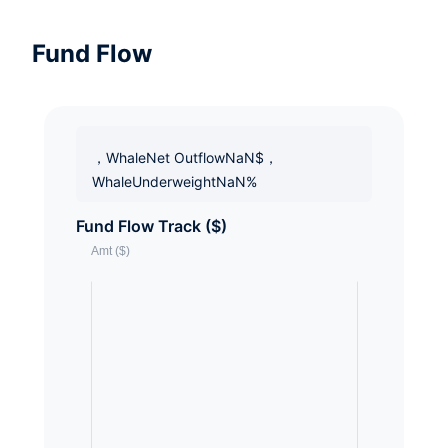
Fund Flow
，WhaleNet OutflowNaN$，
WhaleUnderweightNaN%
Fund Flow Track ($)