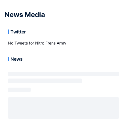
News Media
Twitter
No Tweets for
Nitro Frens Army
News