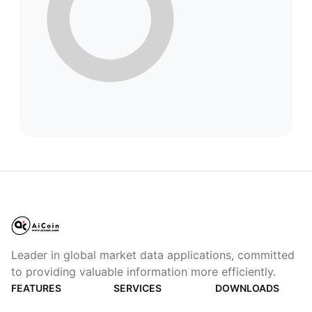
Leader in global market data applications, committed
to providing valuable information more efficiently.
FEATURES
SERVICES
DOWNLOADS