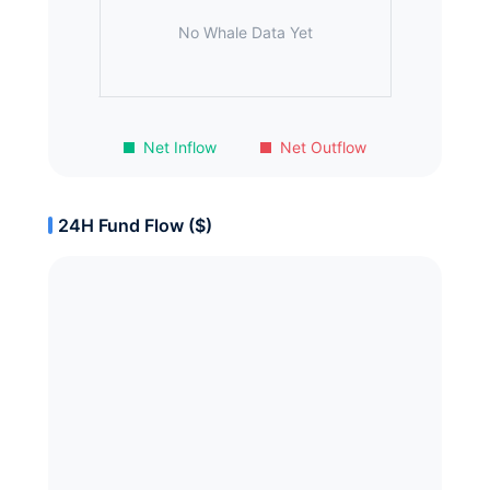
No Whale Data Yet
Net Inflow
Net Outflow
24H Fund Flow ($)