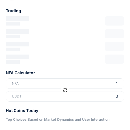
Trading
NFA Calculator
NFA
USDT
Hot Coins Today
Top Choices Based on Market Dynamics and User Interaction