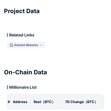
Project Data
Related Links
Related Websites
On-Chain Data
Millionaire List
#
Address
Rest（BTC）
7D Change（BTC）