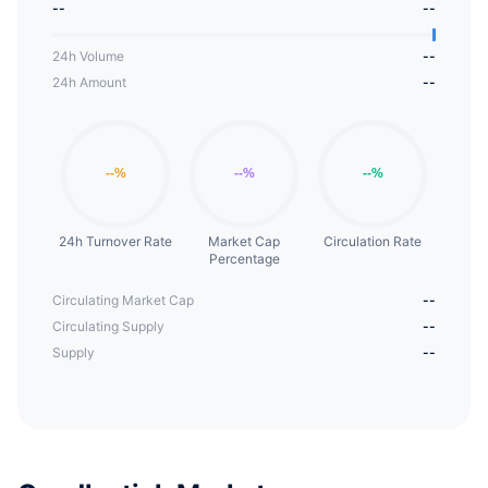
--
--
24h Volume
--
24h Amount
--
24h Turnover Rate
Market Cap
Circulation Rate
Percentage
Circulating Market Cap
--
Circulating Supply
--
Supply
--