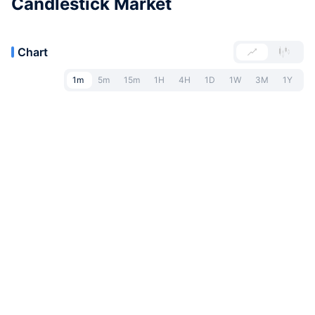
Candlestick Market
Chart
1m
5m
15m
1H
4H
1D
1W
3M
1Y