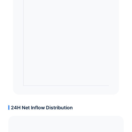
24H Net Inflow Distribution