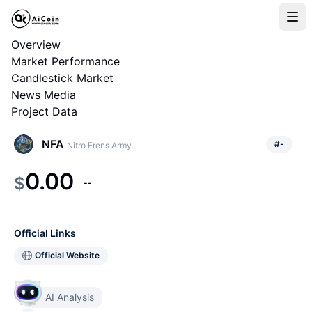
Overview
Market Performance
Candlestick Market
News Media
Project Data
NFA
#
-
Nitro Frens Army
0.00
$
--
Official Links
Official Website
AI Analysis