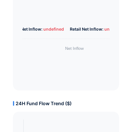
Whale Net Inflow:
undefined
Retail Net Inflow:
undefined
24H Fund Flow Trend ($)