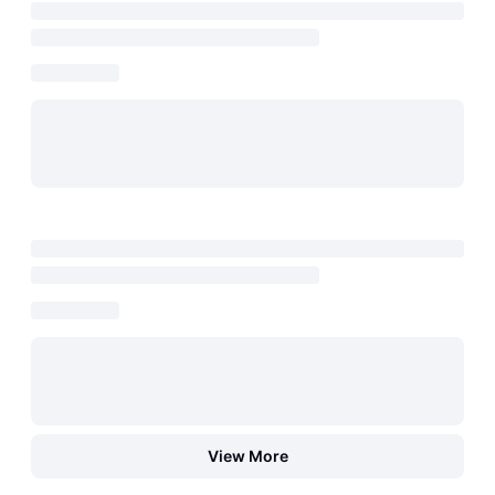
View More