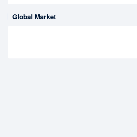
Global Market