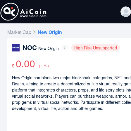
Market Cap
New Origin
NOC
High Risk Unsupported
#-
New Origin
0.00
$
（
--
%）
New Origin combines two major blockchain categories, NFT an
Realm, aiming to create a decentralized online virtual reality ga
platform that integrates characters, props, and life story plots int
virtual social networks. Players can purchase weapons, armor, 
prop gems in virtual social networks. Participate in different colle
development, virtual life, action and other games.