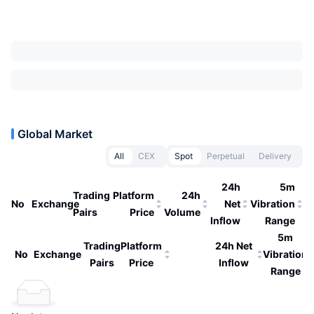
Global Market
All
CEX
Spot
Perpetual
Delivery
24h
5m
Trading
Platform
24h
No
Exchange
Net
Vibration
Pairs
Price
Volume
Inflow
Range
5m
Trading
Platform
24h Net
No
Exchange
Vibration
Pairs
Price
Inflow
Range