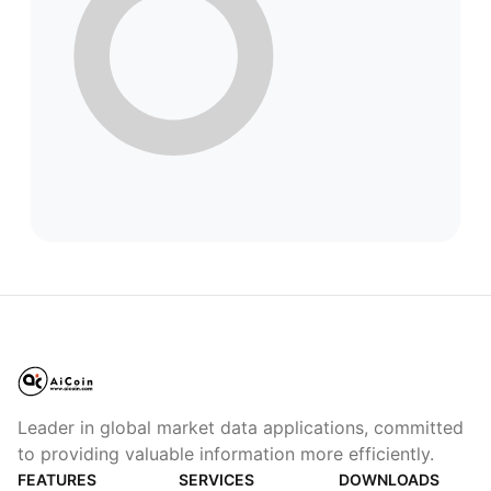
Leader in global market data applications, committed
to providing valuable information more efficiently.
FEATURES
SERVICES
DOWNLOADS