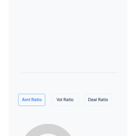
Amt Ratio
Vol Ratio
Deal Ratio