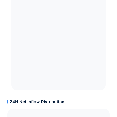
24H Net Inflow Distribution