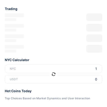
Trading
NYC Calculator
NYC
USDT
Hot Coins Today
Top Choices Based on Market Dynamics and User Interaction