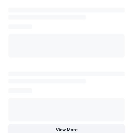
View More