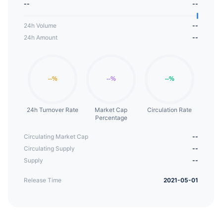
--
--
empower the energy physical industry.
24h Volume
--
24h Amount
--
24h Turnover Rate
Market Cap
Circulation Rate
Percentage
Circulating Market Cap
--
Circulating Supply
--
Supply
--
Release Time
2021-05-01