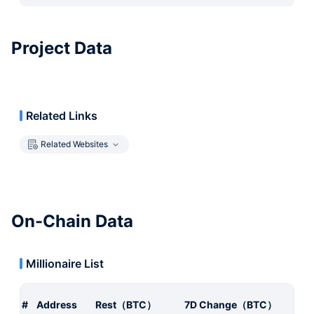
Project Data
Related Links
Related Websites
On-Chain Data
Millionaire List
#
Address
Rest（BTC）
7D Change（BTC）