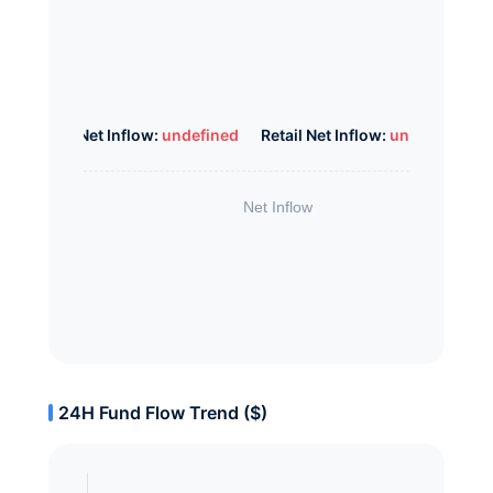
Whale Net Inflow:
undefined
Retail Net Inflow:
undefined
24H Fund Flow Trend ($)