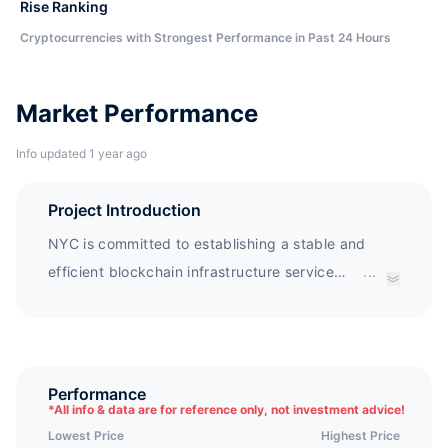
Rise Ranking
Cryptocurrencies with Strongest Performance in Past 24 Hours
Market Performance
Info updated 1 year ago
Project Introduction
NYC is committed to establishing a stable and
efficient blockchain infrastructure service
...
platform, which can record key information such
as the specific situation and relevant policies of
global energy companies through blockchain
technology, providing a reliable service platform
Performance
*
All info & data are for reference only, not investment advice!
for global community members. NYC will fully
Lowest Price
Highest Price
utilize blockchain and new energy technology to