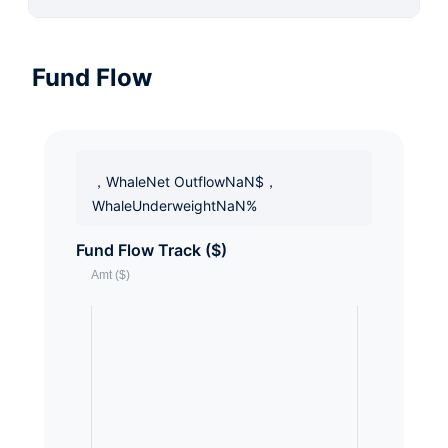
Fund Flow
，WhaleNet OutflowNaN$，
WhaleUnderweightNaN%
Fund Flow Track ($)