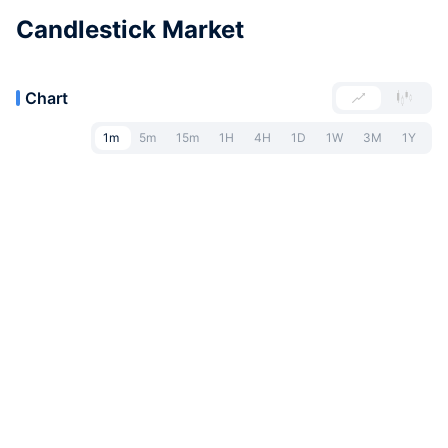
Candlestick Market
Chart
1m
5m
15m
1H
4H
1D
1W
3M
1Y