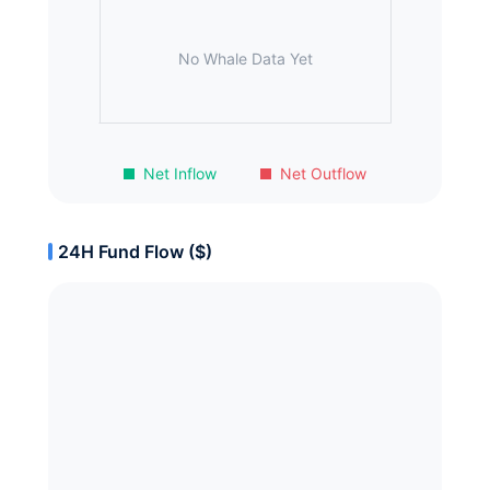
No Whale Data Yet
Net Inflow
Net Outflow
24H Fund Flow ($)