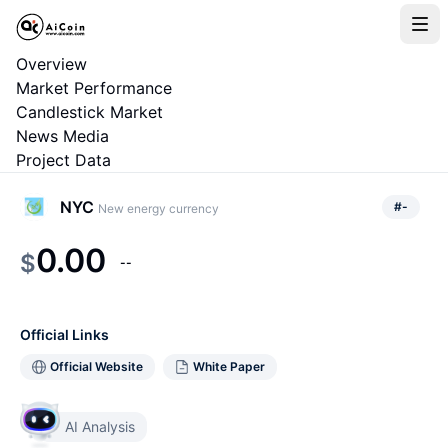
Overview
Market Performance
Candlestick Market
News Media
Project Data
NYC
#
-
New energy currency
0.00
$
--
Official Links
Official Website
White Paper
AI Analysis