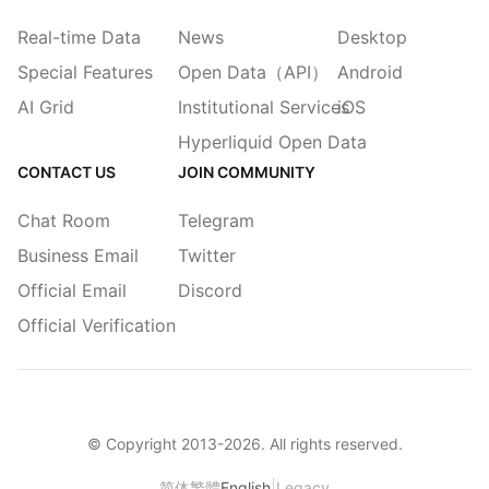
Real-time Data
News
Desktop
Special Features
Open Data（API）
Android
AI Grid
Institutional Services
iOS
Hyperliquid Open Data
CONTACT US
JOIN COMMUNITY
Chat Room
Telegram
Business Email
Twitter
Official Email
Discord
Official Verification
© Copyright 2013-
2026
. All rights reserved.
|
简体
繁體
English
Legacy