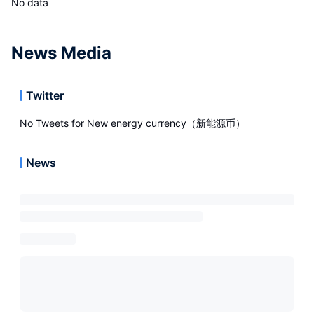
No data
News Media
Twitter
No Tweets for
New energy currency（新能源币）
News