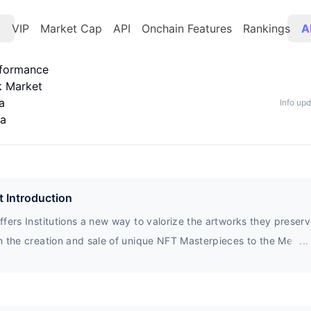
t
VIP
Market Cap
API
Onchain Features
Rankings
A
rformance
k Market
a
Info up
ta
t Introduction
fers Institutions a new way to valorize the artworks they preser
h the creation and sale of unique NFT Masterpieces to the Metave
...
tors.MIDA creates value, innovates and connects people promotin
ive Cultural Heritage.MIDA’s vision aims to the future and the next
ions that will shape the way we conceive the artistic experienc