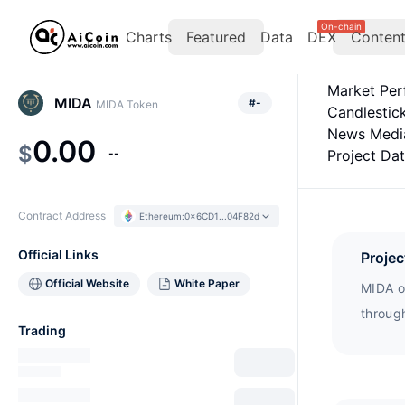
On-chain
Charts
Featured
Data
DEX
Conten
Market Pe
MIDA
#
-
MIDA Token
Candlestic
News Medi
0.00
$
--
Project Da
Contract Address
Ethereum
:
0x6CD1...04F82d
Official Links
Projec
Official Website
White Paper
MIDA of
throug
Trading
collec
collect
generat