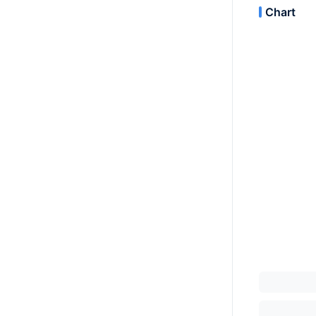
Chart