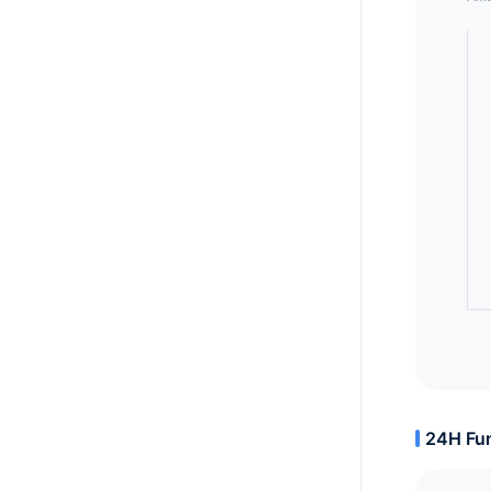
24H Fun