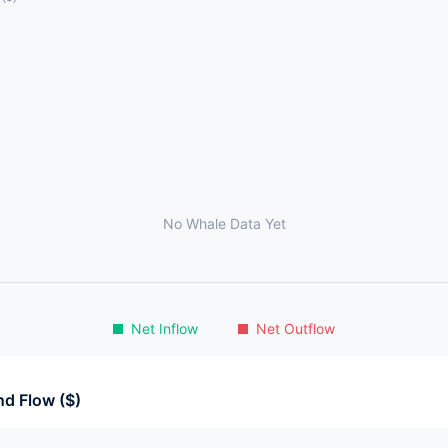
No Whale Data Yet
Net Inflow
Net Outflow
d Flow ($)