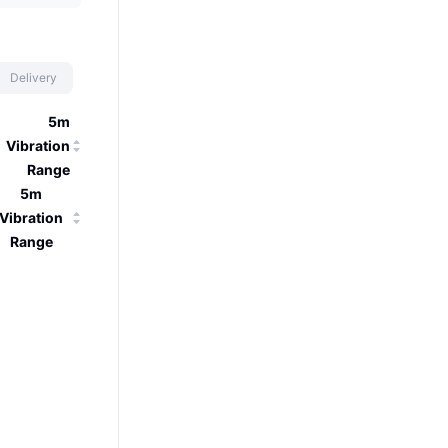
Delivery
5m
Vibration
Range
5m
Vibration
Range