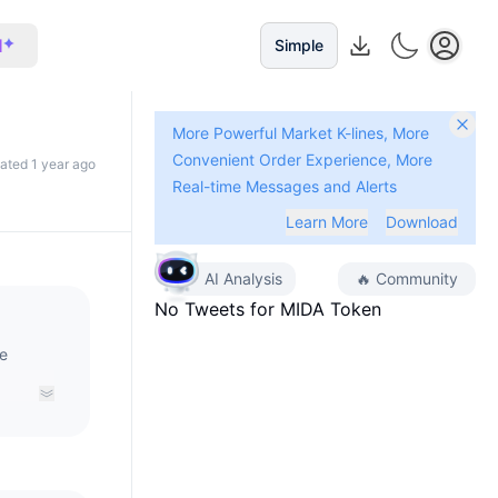
I
Simple
More Powerful Market K-lines, More
Convenient Order Experience, More
dated 1 year ago
Real-time Messages and Alerts
Learn More
Download
AI Analysis
🔥
Community
No Tweets for
MIDA Token
ve
rse’s
g the
e.MIDA