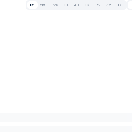
1m
5m
15m
1H
4H
1D
1W
3M
1Y