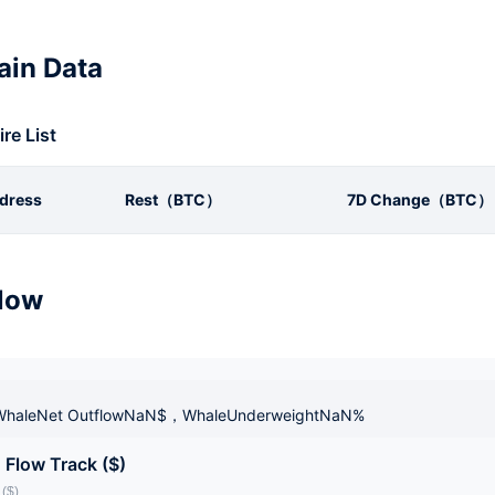
in Data
ire List
dress
Rest（BTC）
7D Change（BTC）
low
haleNet OutflowNaN$，WhaleUnderweightNaN%
 Flow Track ($)