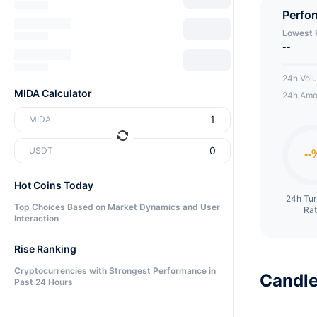
is crea
Perfo
Social
Lowest 
MIDA. 
--
native 
24h Vol
and sel
MIDA Calculator
24h Amo
offer a
MIDA
of rela
their a
USDT
aggrega
Hot Coins Today
social
24h Tu
subjec
Top Choices Based on Market Dynamics and User
Ra
Interaction
post is
Rise Ranking
Cryptocurrencies with Strongest Performance in
Candle
Past 24 Hours