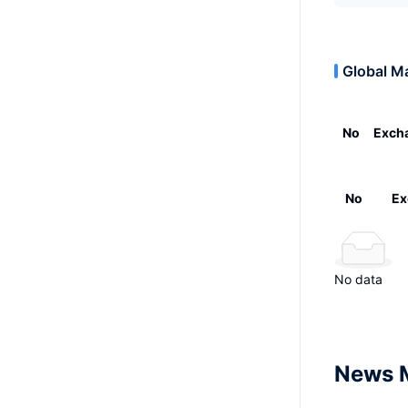
Global M
No
Exch
No
Ex
No data
News 