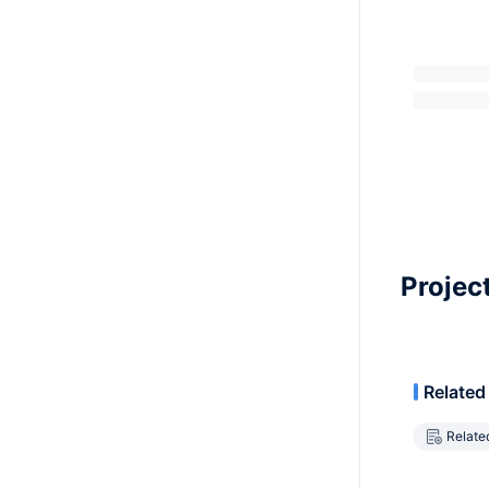
Projec
Related
Relate