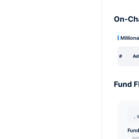
On-Cha
Milliona
#
Ad
Fund F
，W
Fund