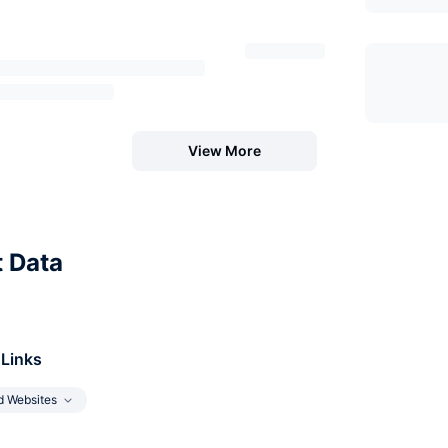
View More
t Data
 Links
d Websites