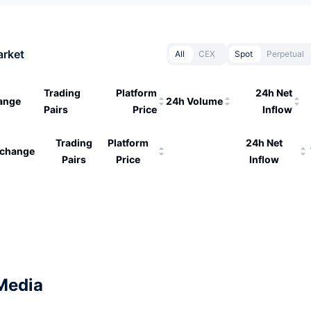
arket
All
CEX
Spot
Perpetual
Trading
Platform
24h Net
ange
24h Volume
Pairs
Price
Inflow
Trading
Platform
24h Net
change
Pairs
Price
Inflow
Media