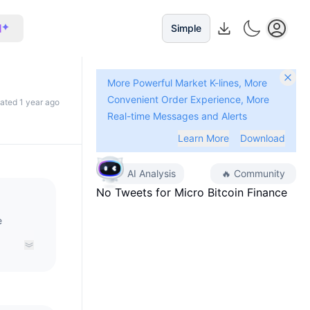
I
Simple
More Powerful Market K-lines, More
Convenient Order Experience, More
dated 1 year ago
Real-time Messages and Alerts
Learn More
Download
AI Analysis
🔥
Community
No Tweets for
Micro Bitcoin Finance
e
ket of
mStable
 MBTC