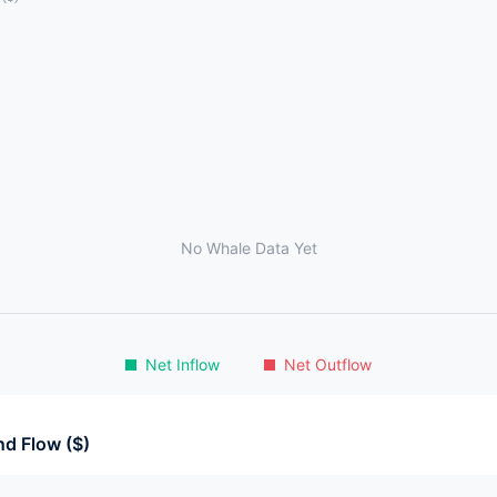
No Whale Data Yet
Net Inflow
Net Outflow
d Flow ($)