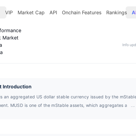
t
VIP
Market Cap
API
Onchain Features
Rankings
A
rformance
k Market
a
Info up
ta
t Introduction
s an aggregated US dollar stable currency issued by the mStabl
ent. MUSD is one of the mStable assets, which aggregates a bas
...
r designated token assets into a new enhanced asset. Currently, 
s a 1:1 stable currency exchange service with zero slip points.
n) is an asset composed of tokenized Bitcoin.