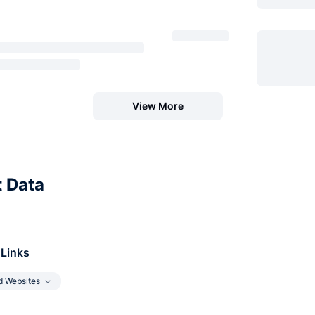
View More
t Data
 Links
d Websites