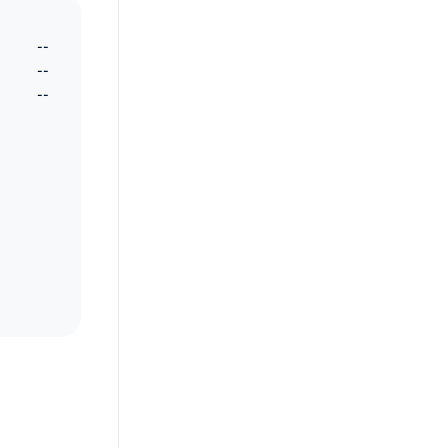
--
--
--