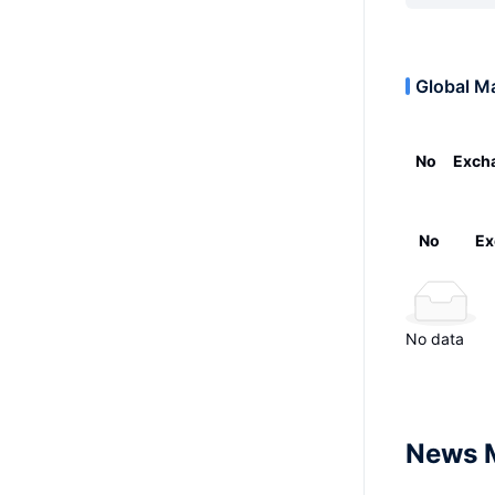
Global M
No
Exch
No
Ex
No data
News 