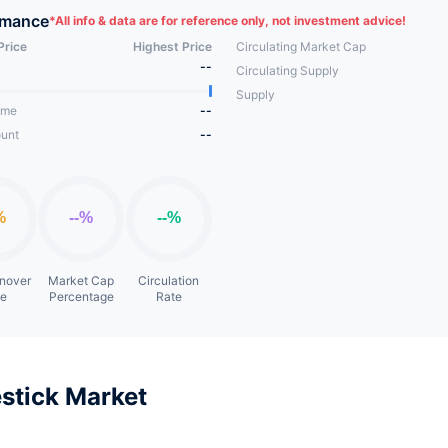
rmance
*
All info & data are for reference only, not investment advice!
Price
Highest Price
Circulating Market Cap
--
Circulating Supply
Supply
ume
--
unt
--
rnover
Market Cap
Circulation
te
Percentage
Rate
stick Market