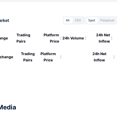
arket
All
CEX
Spot
Perpetual
Trading
Platform
24h Net
ange
24h Volume
Pairs
Price
Inflow
Trading
Platform
24h Net
change
Pairs
Price
Inflow
Media