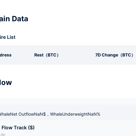
in Data
ire List
dress
Rest（BTC）
7D Change（BTC）
low
haleNet OutflowNaN$，WhaleUnderweightNaN%
 Flow Track ($)