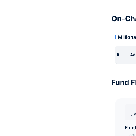
On-Cha
Milliona
#
Ad
Fund F
，W
Fund