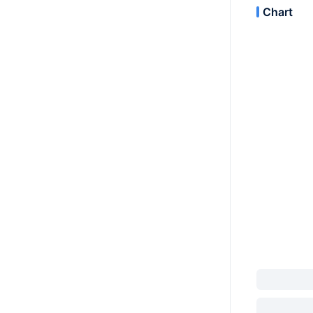
Chart