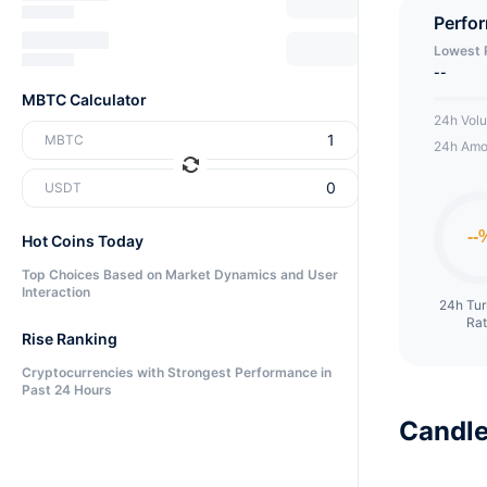
Perfo
Lowest 
--
MBTC Calculator
24h Vol
MBTC
24h Amo
USDT
Hot Coins Today
Top Choices Based on Market Dynamics and User
Interaction
24h Tu
Ra
Rise Ranking
Cryptocurrencies with Strongest Performance in
Past 24 Hours
Candle