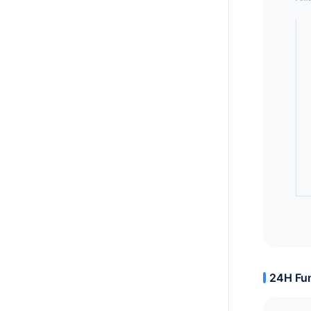
24H Fun