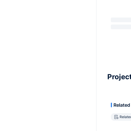
Projec
Related
Relate