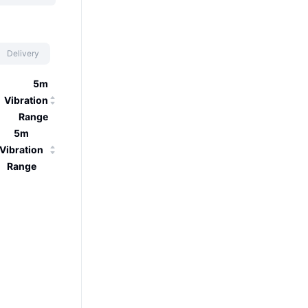
Delivery
5m
Vibration
Range
5m
Vibration
Range