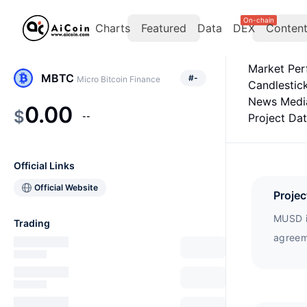
On-chain
Charts
Featured
Data
DEX
Conten
Market Pe
MBTC
#
-
Micro Bitcoin Finance
Candlestic
News Medi
0.00
$
--
Project Da
Official Links
Official Website
Projec
MUSD i
Trading
agreem
simila
provide
(Bitcoi