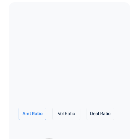
Amt Ratio
Vol Ratio
Deal Ratio