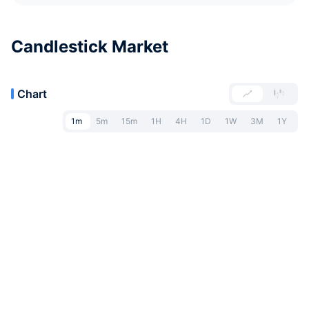
Candlestick Market
Chart
1m
5m
15m
1H
4H
1D
1W
3M
1Y