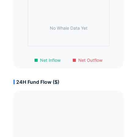
No Whale Data Yet
Net Inflow
Net Outflow
24H Fund Flow ($)