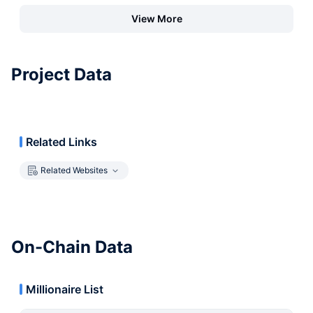
View More
Project Data
Related Links
Related Websites
On-Chain Data
Millionaire List