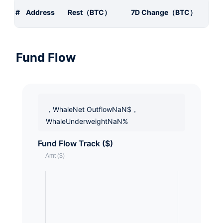
#
Address
Rest（BTC）
7D Change（BTC）
Fund Flow
，WhaleNet OutflowNaN$，
WhaleUnderweightNaN%
Fund Flow Track ($)