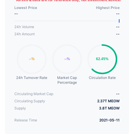
Meow is also used for small rewards, community
Lowest Price
Highest Price
communication, and has a complete Defi
--
--
application (mineable). Each time Meow is
purchased, 10% of the transaction amount will
24h Volume
--
enter the black hole and be permanently
24h Amount
--
destroyed. And for every 100 million Meow coins
destroyed, 10 million Meow coins (with a total
reserved amount of 350 billion) will be unlocked
and regularly deposited into the foundation.
24h Turnover Rate
Market Cap
Circulation Rate
Percentage
Circulating Market Cap
--
Circulating Supply
2.37T MEOW
Supply
3.8T MEOW
Release Time
2021-05-11