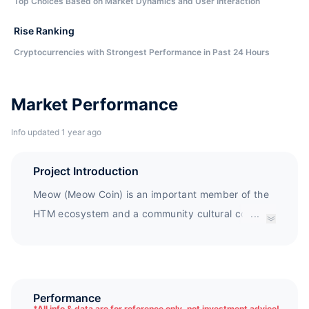
Top Choices Based on Market Dynamics and User Interaction
Rise Ranking
Cryptocurrencies with Strongest Performance in Past 24 Hours
Market Performance
Info updated 1 year ago
Project Introduction
Meow (Meow Coin) is an important member of the
HTM ecosystem and a community cultural coin. It
...
utilizes the transparent and traceable advantages
of blockchain to establish the Love Foundation,
which sends love donations to small animal rescue
units in need, "making love traceable". In addition,
Performance
*
All info & data are for reference only, not investment advice!