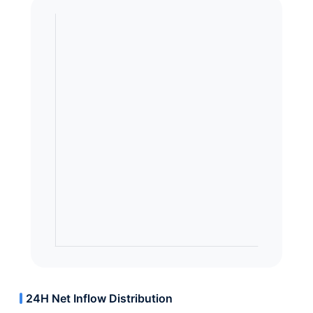
24H Net Inflow Distribution