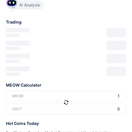
AI Analysis
Trading
MEOW Calculator
MEOW
USDT
Hot Coins Today