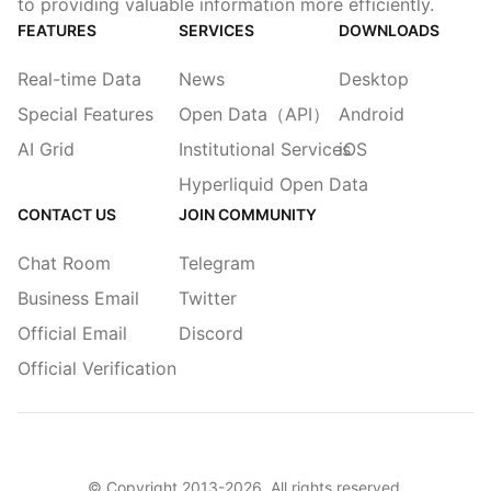
to providing valuable information more efficiently.
FEATURES
SERVICES
DOWNLOADS
Real-time Data
News
Desktop
Special Features
Open Data（API）
Android
AI Grid
Institutional Services
iOS
Hyperliquid Open Data
CONTACT US
JOIN COMMUNITY
Chat Room
Telegram
Business Email
Twitter
Official Email
Discord
Official Verification
© Copyright 2013-
2026
. All rights reserved.