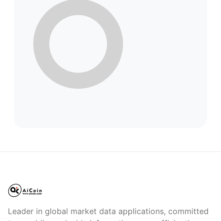
Leader in global market data applications, committed