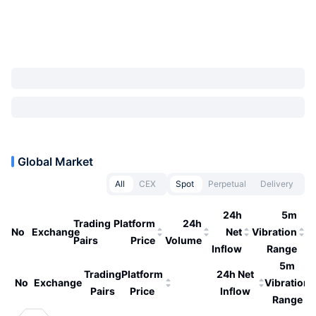
Global Market
All
CEX
Spot
Perpetual
Delivery
24h
5m
Trading
Platform
24h
No
Exchange
Net
Vibration
Pairs
Price
Volume
Inflow
Range
5m
Trading
Platform
24h Net
No
Exchange
Vibration
Pairs
Price
Inflow
Range