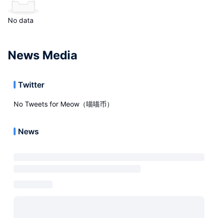
No data
News Media
Twitter
No Tweets for
Meow（喵喵币）
News