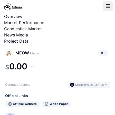
Overview
Market Performance
Candlestick Market
News Media
Project Data
MEOW
#
-
Meow
0.00
$
--
Contract Address
Solana
:
8n6PXK...cNiTJ8
Official Links
Official Website
White Paper