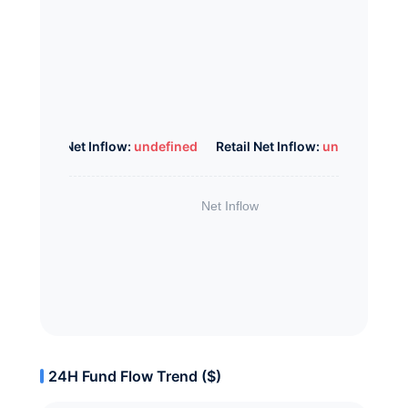
Whale Net Inflow:
undefined
Retail Net Inflow:
undefined
24H Fund Flow Trend ($)