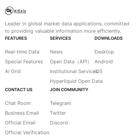
Leader in global market data applications, committed
to providing valuable information more efficiently.
FEATURES
SERVICES
DOWNLOADS
Real-time Data
News
Desktop
Special Features
Open Data（API）
Android
AI Grid
Institutional Services
iOS
Hyperliquid Open Data
CONTACT US
JOIN COMMUNITY
Chat Room
Telegram
Business Email
Twitter
Official Email
Discord
Official Verification