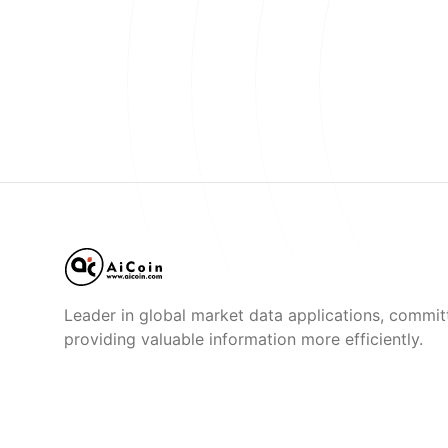
Leader in global market data applications, commit
providing valuable information more efficiently.