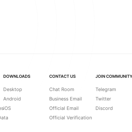
DOWNLOADS
CONTACT US
JOIN COMMUNIT
Desktop
Chat Room
Telegram
Android
Business Email
Twitter
es
iOS
Official Email
Discord
Data
Official Verification