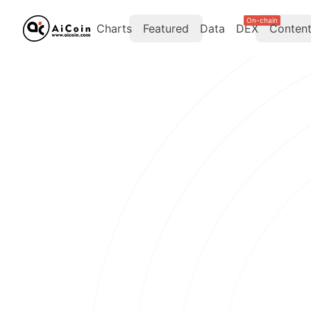
On-chain
Charts
Featured
Data
DEX
Conten