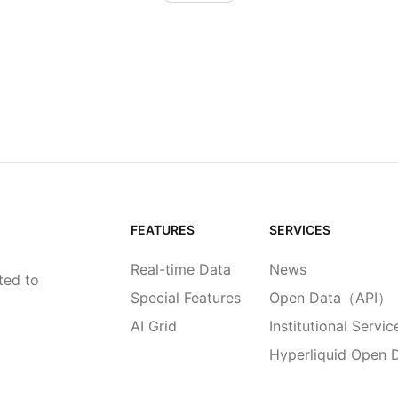
FEATURES
SERVICES
Real-time Data
News
ted to
Special Features
Open Data（API）
AI Grid
Institutional Servic
Hyperliquid Open 