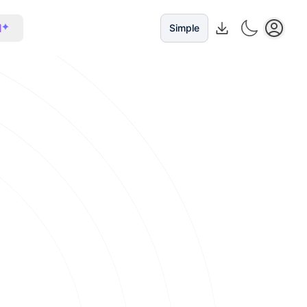
I
Simple