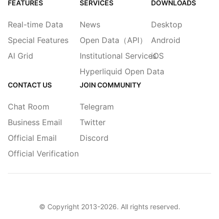
FEATURES
SERVICES
DOWNLOADS
Real-time Data
News
Desktop
Special Features
Open Data（API）
Android
AI Grid
Institutional Services
iOS
Hyperliquid Open Data
CONTACT US
JOIN COMMUNITY
Chat Room
Telegram
Business Email
Twitter
Official Email
Discord
Official Verification
© Copyright 2013-
2026
. All rights reserved.