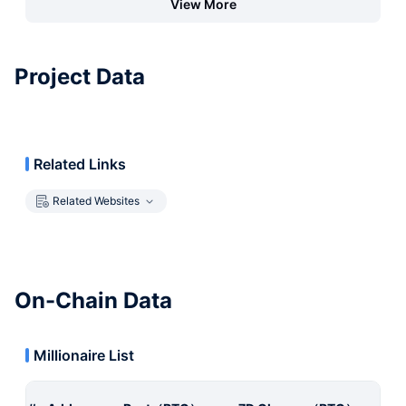
View More
Project Data
Related Links
Related Websites
On-Chain Data
Millionaire List