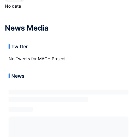
No data
News Media
Twitter
No Tweets for
MACH Project
News