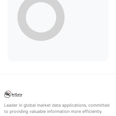
Leader in global market data applications, committed
to providing valuable information more efficiently.