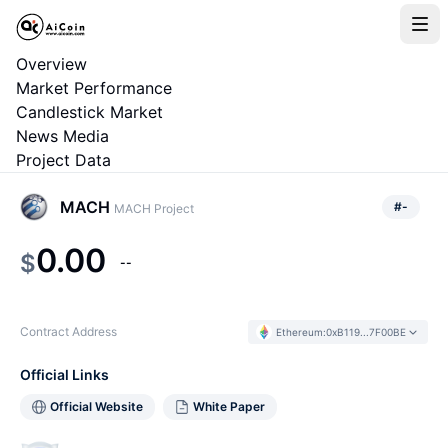
Overview
Market Performance
Candlestick Market
News Media
Project Data
MACH
#
-
MACH Project
0.00
$
--
Contract Address
Ethereum
:
0xB119...7F00BE
Official Links
Official Website
White Paper