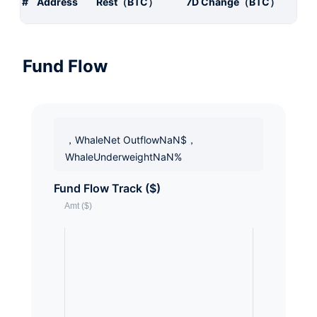
#
Address
Rest（BTC）
7D Change（BTC）
Fund Flow
，WhaleNet OutflowNaN$，
WhaleUnderweightNaN%
Fund Flow Track ($)