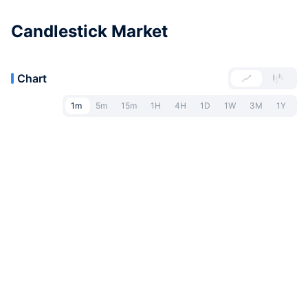
Candlestick Market
Chart
1m
5m
15m
1H
4H
1D
1W
3M
1Y