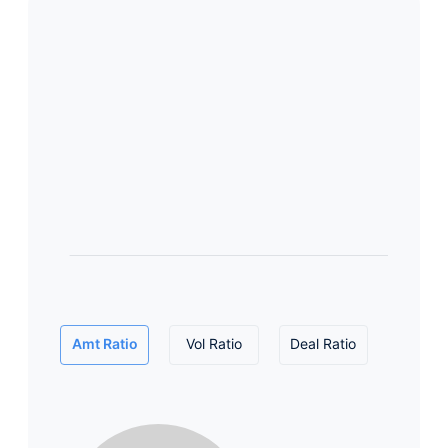
Amt Ratio
Vol Ratio
Deal Ratio