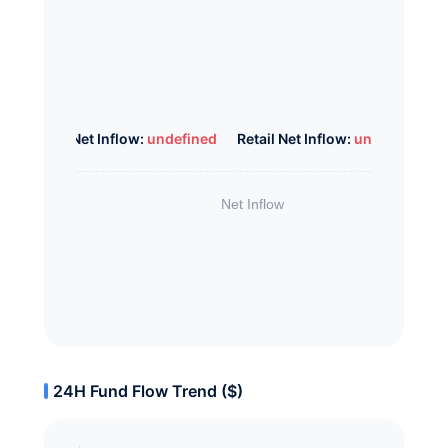
Whale Net Inflow:
undefined
Retail Net Inflow:
undefined
24H Fund Flow Trend ($)