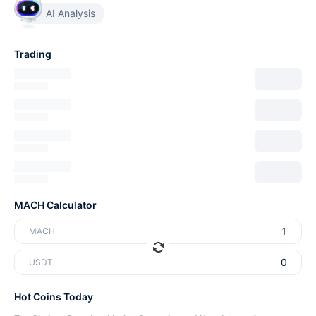
AI Analysis
Trading
MACH Calculator
MACH
USDT
Hot Coins Today