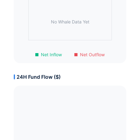
No Whale Data Yet
Net Inflow
Net Outflow
24H Fund Flow ($)