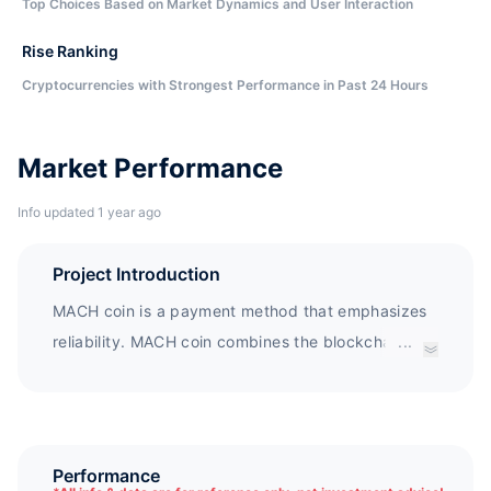
Top Choices Based on Market Dynamics and User Interaction
Rise Ranking
Cryptocurrencies with Strongest Performance in Past 24 Hours
Market Performance
Info updated 1 year ago
Project Introduction
MACH coin is a payment method that emphasizes
reliability. MACH coin combines the blockchain of
...
the MACH trading platform to pursue a new way of
secure transaction and payment platform that
surpasses other platforms. Other third-party
hosting platforms cannot be used well due to
Performance