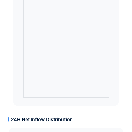
24H Net Inflow Distribution