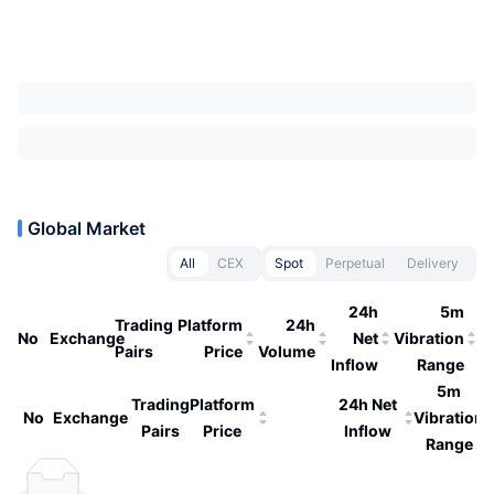
Global Market
All
CEX
Spot
Perpetual
Delivery
24h
5m
Trading
Platform
24h
No
Exchange
Net
Vibration
Pairs
Price
Volume
Inflow
Range
5m
Trading
Platform
24h Net
No
Exchange
Vibration
Pairs
Price
Inflow
Range