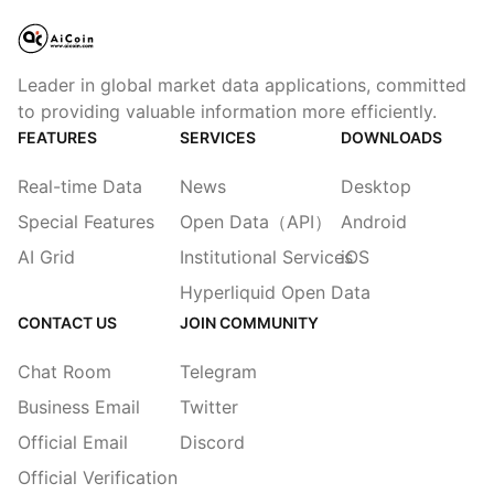
Leader in global market data applications, committed
to providing valuable information more efficiently.
FEATURES
SERVICES
DOWNLOADS
Real-time Data
News
Desktop
Special Features
Open Data（API）
Android
AI Grid
Institutional Services
iOS
Hyperliquid Open Data
CONTACT US
JOIN COMMUNITY
Chat Room
Telegram
Business Email
Twitter
Official Email
Discord
Official Verification