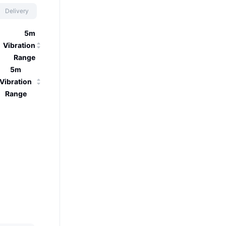
Delivery
5m
Vibration
Range
5m
Vibration
Range