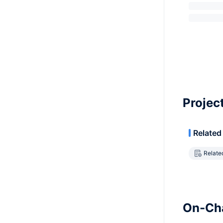
Projec
Related
Relate
On-Cha