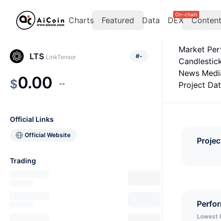
On-chain
Charts
Featured
Data
DEX
Conten
Market Pe
LTS
#
-
LinkTensor
Candlestic
News Medi
0.00
$
--
Project Da
Official Links
Official Website
Projec
Trading
Perfo
Lowest 