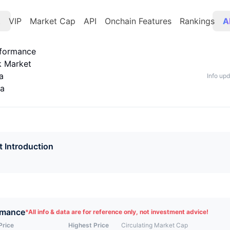
t
VIP
Market Cap
API
Onchain Features
Rankings
A
rformance
k Market
a
Info up
ta
t Introduction
rmance
*
All info & data are for reference only, not investment advice!
Price
Highest Price
Circulating Market Cap