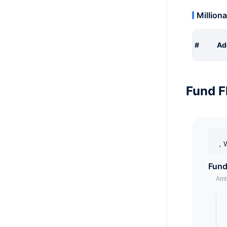
Milliona
#
Ad
Fund F
，W
Fund