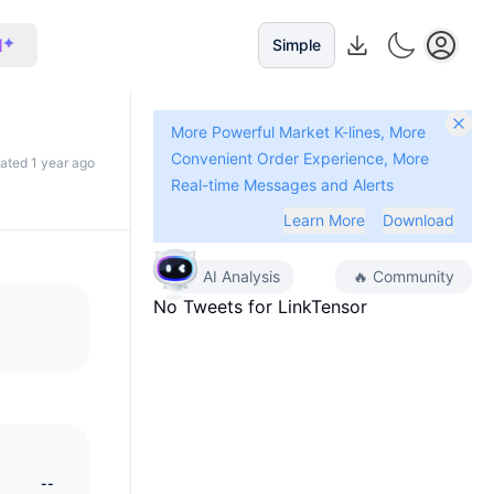
I
Simple
More Powerful Market K-lines, More
Convenient Order Experience, More
dated 1 year ago
Real-time Messages and Alerts
Learn More
Download
AI Analysis
🔥
Community
No Tweets for
LinkTensor
--