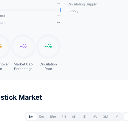
--
Circulating Supply
Supply
ume
--
unt
--
rnover
Market Cap
Circulation
te
Percentage
Rate
stick Market
1m
5m
15m
1H
4H
1D
1W
3M
1Y