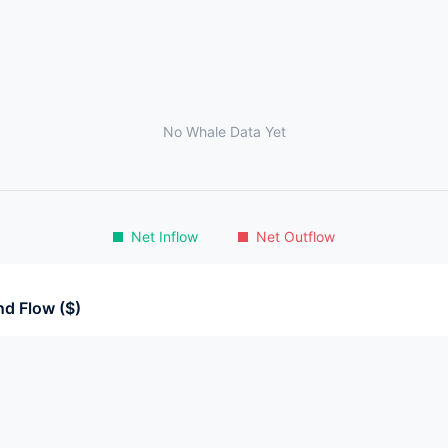
No Whale Data Yet
Net Inflow
Net Outflow
d Flow ($)