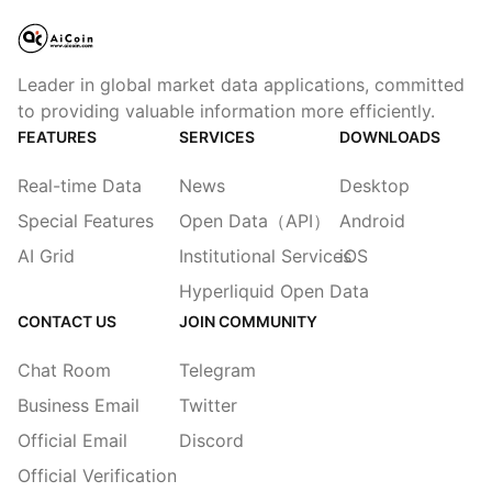
Leader in global market data applications, committed
to providing valuable information more efficiently.
FEATURES
SERVICES
DOWNLOADS
Real-time Data
News
Desktop
Special Features
Open Data（API）
Android
AI Grid
Institutional Services
iOS
Hyperliquid Open Data
CONTACT US
JOIN COMMUNITY
Chat Room
Telegram
Business Email
Twitter
Official Email
Discord
Official Verification