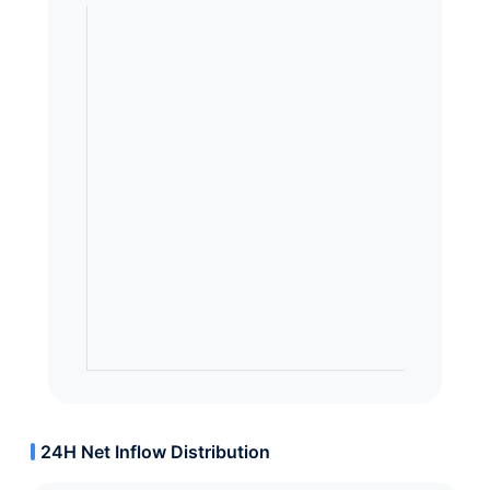
24H Net Inflow Distribution