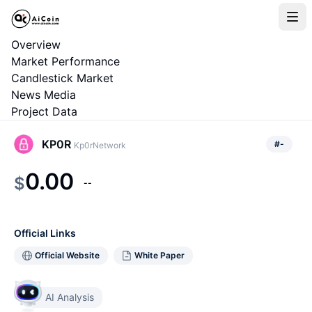
Overview
Market Performance
Candlestick Market
News Media
Project Data
KP0R
#
-
Kp0rNetwork
0.00
$
--
Official Links
Official Website
White Paper
AI Analysis