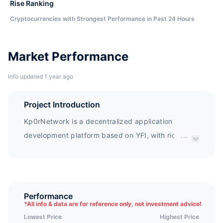
Rise Ranking
Cryptocurrencies with Strongest Performance in Past 24 Hours
Market Performance
Info updated 1 year ago
Project Introduction
Kp0rNetwork is a decentralized application
development platform based on YFI, with rich
...
functions such as KP0R. Farming and KP0R. Swap.
This platform aggregates multiple protocols to
protect the value of all token holders and generate
high revenue, bringing additional benefits to users
Performance
*
All info & data are for reference only, not investment advice!
through KP0R subscription.
Lowest Price
Highest Price