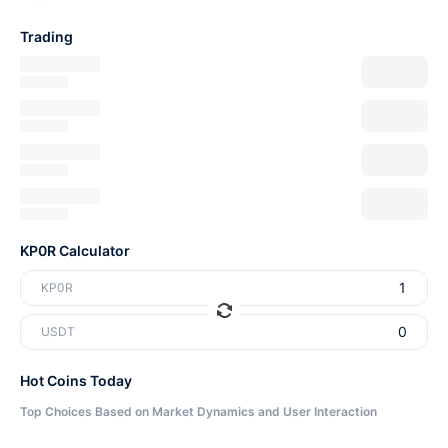
Trading
KP0R Calculator
KP0R
USDT
Hot Coins Today
Top Choices Based on Market Dynamics and User Interaction