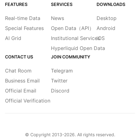
FEATURES
SERVICES
DOWNLOADS
Real-time Data
News
Desktop
Special Features
Open Data（API）
Android
AI Grid
Institutional Services
iOS
Hyperliquid Open Data
CONTACT US
JOIN COMMUNITY
Chat Room
Telegram
Business Email
Twitter
Official Email
Discord
Official Verification
© Copyright 2013-
2026
. All rights reserved.