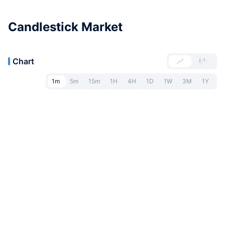
Candlestick Market
Chart
1m
5m
15m
1H
4H
1D
1W
3M
1Y