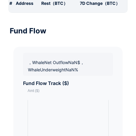
#
Address
Rest（BTC）
7D Change（BTC）
Fund Flow
，WhaleNet OutflowNaN$，
WhaleUnderweightNaN%
Fund Flow Track ($)