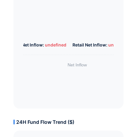
Whale Net Inflow:
undefined
Retail Net Inflow:
undefined
24H Fund Flow Trend ($)