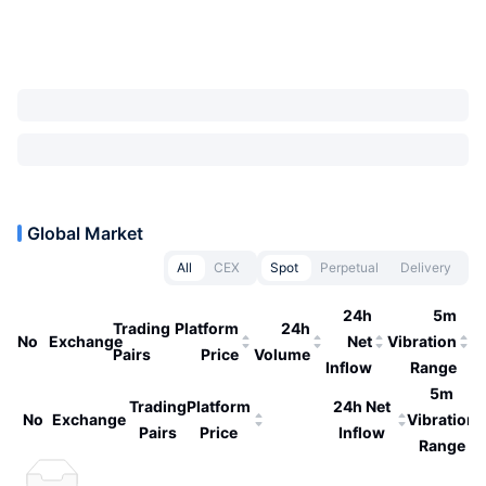
Global Market
All
CEX
Spot
Perpetual
Delivery
24h
5m
Trading
Platform
24h
No
Exchange
Net
Vibration
Pairs
Price
Volume
Inflow
Range
5m
Trading
Platform
24h Net
No
Exchange
Vibration
Pairs
Price
Inflow
Range