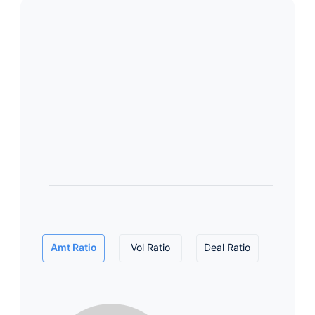
Amt Ratio
Vol Ratio
Deal Ratio