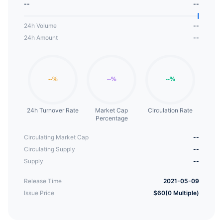
--
--
24h Volume
--
24h Amount
--
24h Turnover Rate
Market Cap
Circulation Rate
Percentage
Circulating Market Cap
--
Circulating Supply
--
Supply
--
Release Time
2021-05-09
Issue Price
$60(0 Multiple)