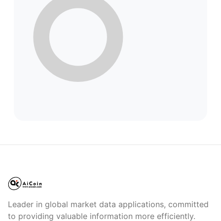
Leader in global market data applications, committed
to providing valuable information more efficiently.