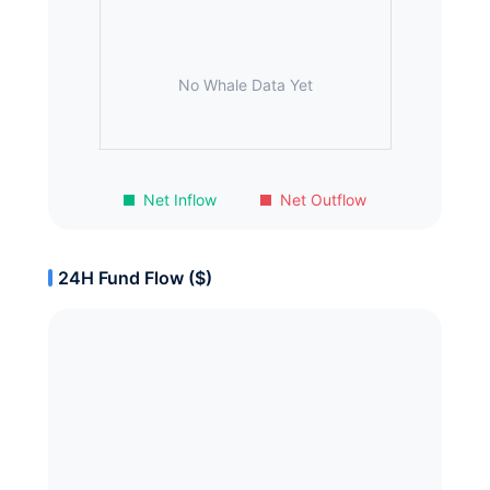
No Whale Data Yet
Net Inflow
Net Outflow
24H Fund Flow ($)