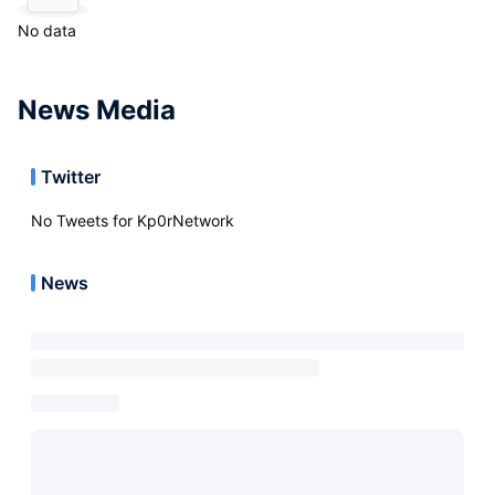
No data
News Media
Twitter
No Tweets for
Kp0rNetwork
News