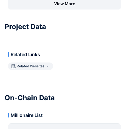
View More
Project Data
Related Links
Related Websites
On-Chain Data
Millionaire List