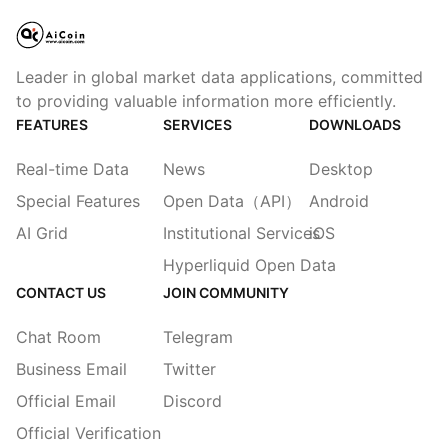
Leader in global market data applications, committed
to providing valuable information more efficiently.
FEATURES
SERVICES
DOWNLOADS
Real-time Data
News
Desktop
Special Features
Open Data（API）
Android
AI Grid
Institutional Services
iOS
Hyperliquid Open Data
CONTACT US
JOIN COMMUNITY
Chat Room
Telegram
Business Email
Twitter
Official Email
Discord
Official Verification