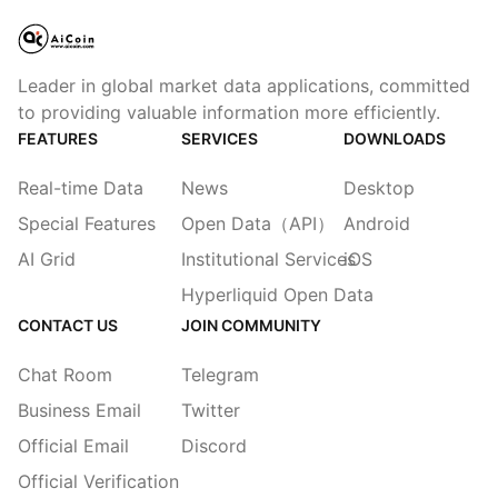
Leader in global market data applications, committed
to providing valuable information more efficiently.
FEATURES
SERVICES
DOWNLOADS
Real-time Data
News
Desktop
Special Features
Open Data（API）
Android
AI Grid
Institutional Services
iOS
Hyperliquid Open Data
CONTACT US
JOIN COMMUNITY
Chat Room
Telegram
Business Email
Twitter
Official Email
Discord
Official Verification