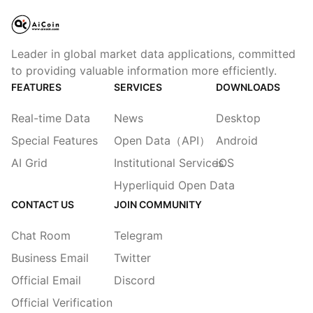
Leader in global market data applications, committed
to providing valuable information more efficiently.
FEATURES
SERVICES
DOWNLOADS
Real-time Data
News
Desktop
Special Features
Open Data（API）
Android
AI Grid
Institutional Services
iOS
Hyperliquid Open Data
CONTACT US
JOIN COMMUNITY
Chat Room
Telegram
Business Email
Twitter
Official Email
Discord
Official Verification