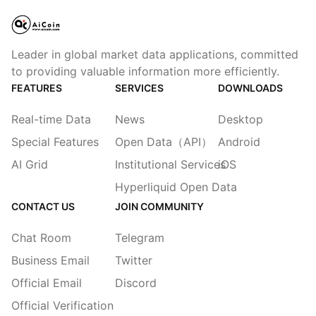
Leader in global market data applications, committed
to providing valuable information more efficiently.
FEATURES
SERVICES
DOWNLOADS
Real-time Data
News
Desktop
Special Features
Open Data（API）
Android
AI Grid
Institutional Services
iOS
Hyperliquid Open Data
CONTACT US
JOIN COMMUNITY
Chat Room
Telegram
Business Email
Twitter
Official Email
Discord
Official Verification