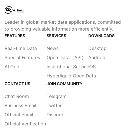
Leader in global market data applications, committed
to providing valuable information more efficiently.
FEATURES
SERVICES
DOWNLOADS
Real-time Data
News
Desktop
Special Features
Open Data（API）
Android
AI Grid
Institutional Services
iOS
Hyperliquid Open Data
CONTACT US
JOIN COMMUNITY
Chat Room
Telegram
Business Email
Twitter
Official Email
Discord
Official Verification