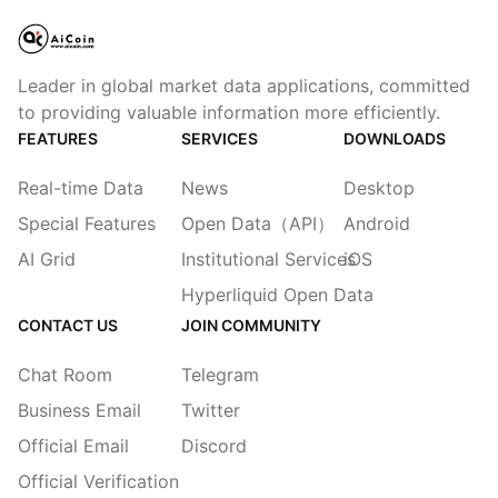
Leader in global market data applications, committed
to providing valuable information more efficiently.
FEATURES
SERVICES
DOWNLOADS
Real-time Data
News
Desktop
Special Features
Open Data（API）
Android
AI Grid
Institutional Services
iOS
Hyperliquid Open Data
CONTACT US
JOIN COMMUNITY
Chat Room
Telegram
Business Email
Twitter
Official Email
Discord
Official Verification