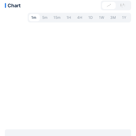
Chart
1m
5m
15m
1H
4H
1D
1W
3M
1Y