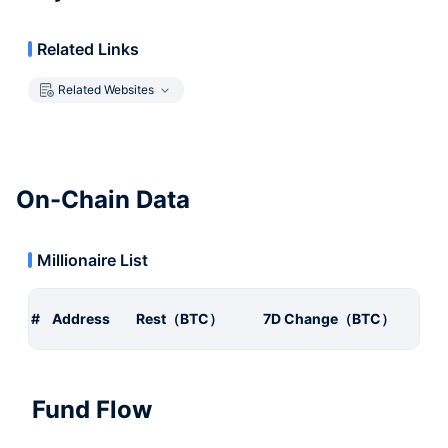
Related Links
Related Websites
On-Chain Data
Millionaire List
#
Address
Rest（BTC）
7D Change（BTC）
Fund Flow