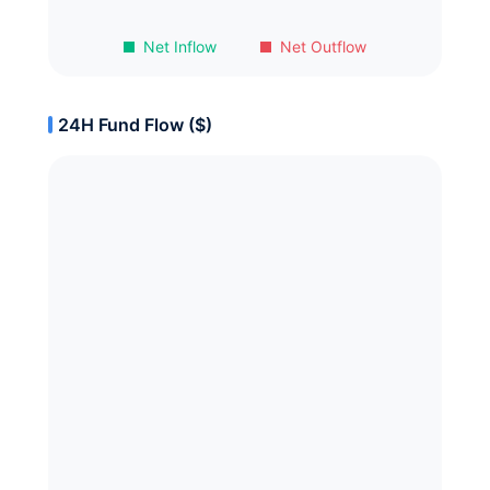
Net Inflow
Net Outflow
24H Fund Flow ($)