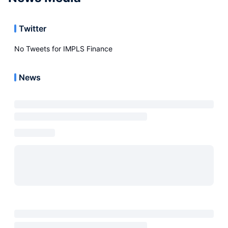
Twitter
No Tweets for
IMPLS Finance
News