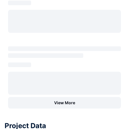
View More
Project Data