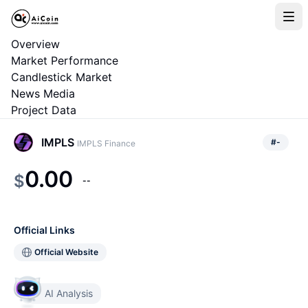
Overview
Market Performance
Candlestick Market
News Media
Project Data
IMPLS
#
-
IMPLS Finance
0.00
$
--
Official Links
Official Website
AI Analysis