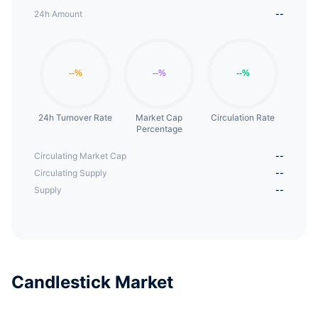
24h Amount
--
24h Turnover Rate
Market Cap
Circulation Rate
Percentage
Circulating Market Cap
--
Circulating Supply
--
Supply
--
Candlestick Market