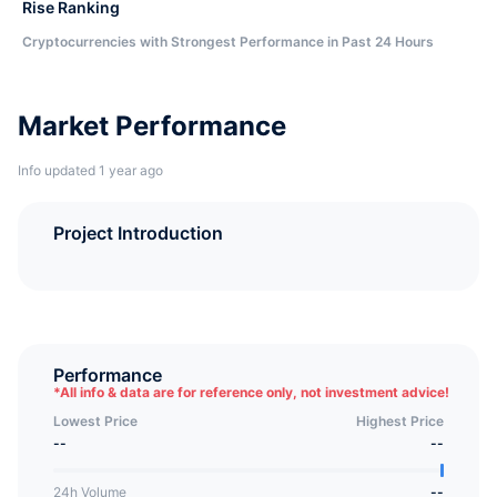
Rise Ranking
Cryptocurrencies with Strongest Performance in Past 24 Hours
Market Performance
Info updated 1 year ago
Project Introduction
Performance
*
All info & data are for reference only, not investment advice!
Lowest Price
Highest Price
--
--
24h Volume
--