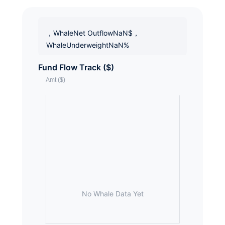
，WhaleNet OutflowNaN$，
WhaleUnderweightNaN%
Fund Flow Track ($)
No Whale Data Yet