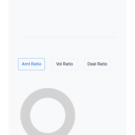
Amt Ratio
Vol Ratio
Deal Ratio