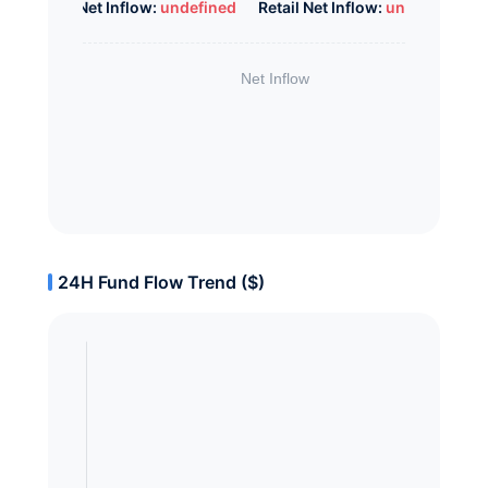
Whale Net Inflow:
undefined
Retail Net Inflow:
undefined
24H Fund Flow Trend ($)