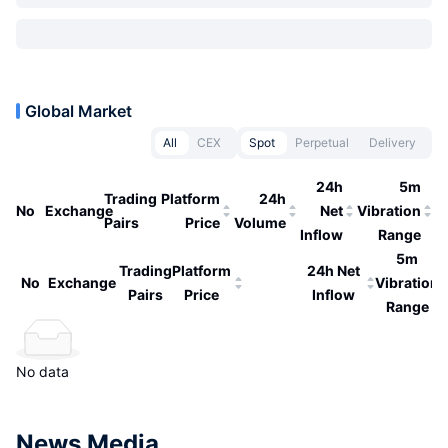
Global Market
All
CEX
Spot
Perpetual
Delivery
24h
5m
Trading
Platform
24h
No
Exchange
Net
Vibration
Pairs
Price
Volume
Inflow
Range
5m
Trading
Platform
24h Net
No
Exchange
Vibration
Pairs
Price
Inflow
Range
No data
News Media