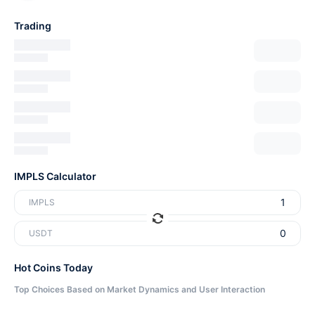
Trading
IMPLS Calculator
IMPLS
USDT
Hot Coins Today
Top Choices Based on Market Dynamics and User Interaction