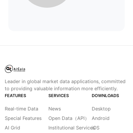
Leader in global market data applications, committed
to providing valuable information more efficiently.
FEATURES
SERVICES
DOWNLOADS
Real-time Data
News
Desktop
Special Features
Open Data（API）
Android
AI Grid
Institutional Services
iOS