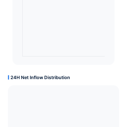
24H Net Inflow Distribution