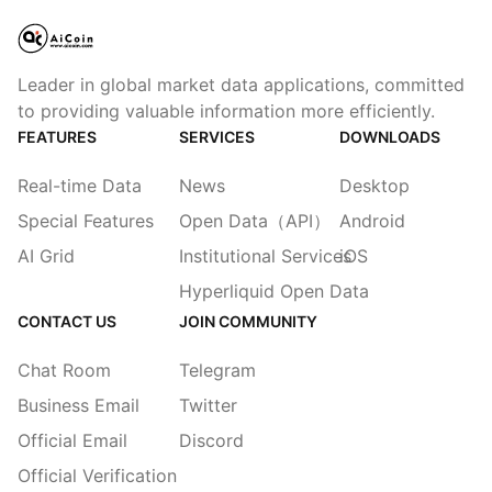
Leader in global market data applications, committed
to providing valuable information more efficiently.
FEATURES
SERVICES
DOWNLOADS
Real-time Data
News
Desktop
Special Features
Open Data（API）
Android
AI Grid
Institutional Services
iOS
Hyperliquid Open Data
CONTACT US
JOIN COMMUNITY
Chat Room
Telegram
Business Email
Twitter
Official Email
Discord
Official Verification