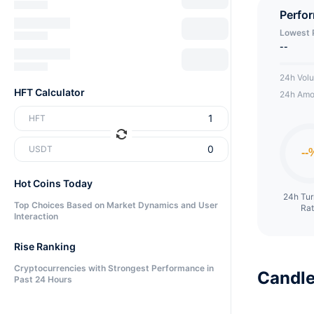
ecosys
Perfo
Lowest 
--
24h Vol
HFT Calculator
24h Amo
HFT
USDT
Hot Coins Today
24h Tu
Top Choices Based on Market Dynamics and User
Ra
Interaction
Rise Ranking
Cryptocurrencies with Strongest Performance in
Candle
Past 24 Hours