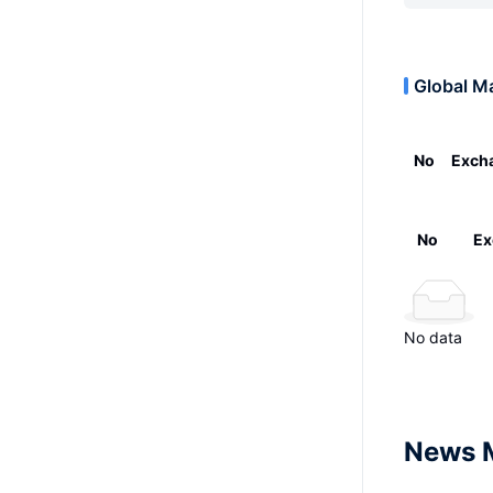
Global M
No
Exch
No
Ex
No data
News 