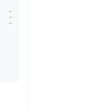
--
--
--