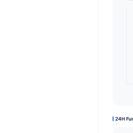
24H Fun