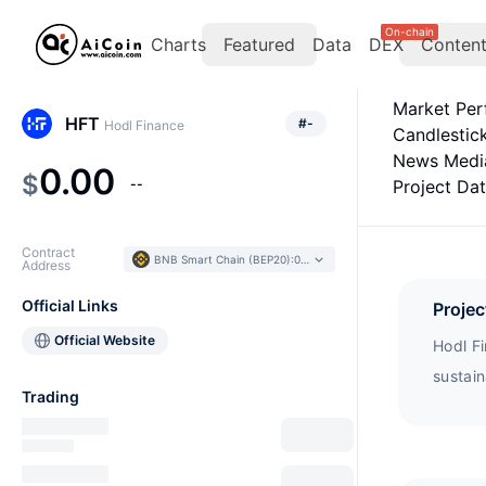
On-chain
Charts
Featured
Data
DEX
Conten
Market Pe
HFT
#
-
Hodl Finance
Candlestic
News Medi
0.00
$
--
Project Da
Contract
BNB Smart Chain (BEP20)
:
0x1868...e15994
Address
Official Links
Projec
Official Website
Hodl Fi
sustai
Trading
advant
develo
to vot