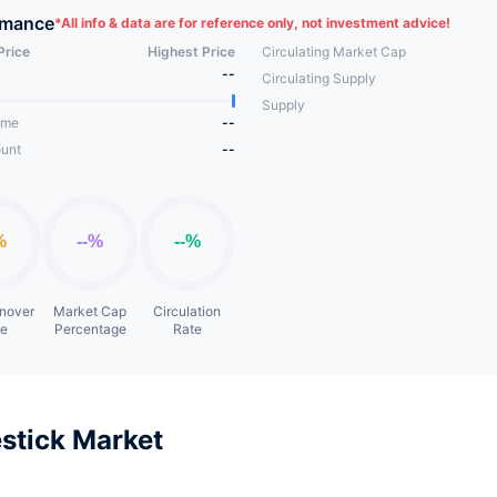
tem.
rmance
*
All info & data are for reference only, not investment advice!
Price
Highest Price
Circulating Market Cap
--
Circulating Supply
Supply
ume
--
unt
--
rnover
Market Cap
Circulation
te
Percentage
Rate
stick Market