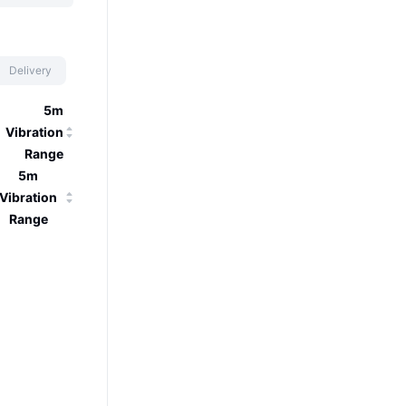
Delivery
5m
Vibration
Range
5m
Vibration
Range