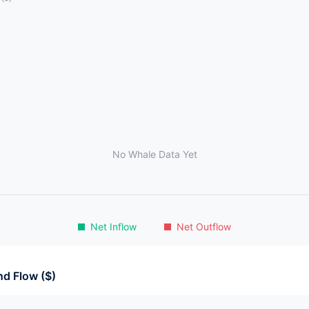
No Whale Data Yet
Net Inflow
Net Outflow
d Flow ($)