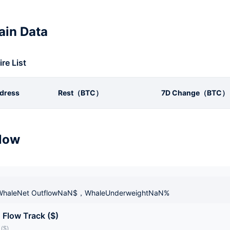
in Data
ire List
dress
Rest（BTC）
7D Change（BTC）
low
haleNet OutflowNaN$，WhaleUnderweightNaN%
 Flow Track ($)