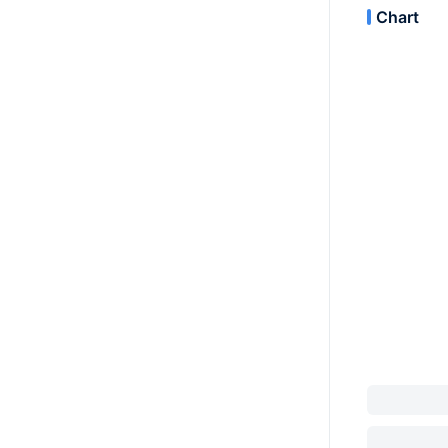
Chart