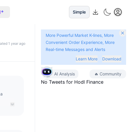
I
Simple
More Powerful Market K-lines, More
Convenient Order Experience, More
dated 1 year ago
Real-time Messages and Alerts
Learn More
Download
AI Analysis
🔥
Community
No Tweets for
Hodl Finance
 a
e used