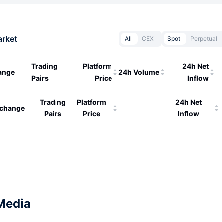
arket
All
CEX
Spot
Perpetual
Trading
Platform
24h Net
ange
24h Volume
Pairs
Price
Inflow
Trading
Platform
24h Net
change
Pairs
Price
Inflow
Media