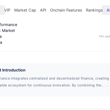
t
VIP
Market Cap
API
Onchain Features
Rankings
A
rformance
k Market
a
Info up
ta
t Introduction
nance integrates centralized and decentralized finance, creating
nable ecosystem for continuous innovation. By combining the
...
ages of community governance and transparent foundations, the
pment of communities and ecosystems is ensured. HFT tokens ar
e on governance proposals and obtain key benefits within the