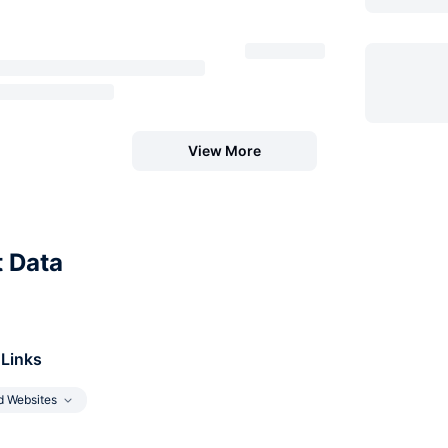
View More
t Data
 Links
d Websites