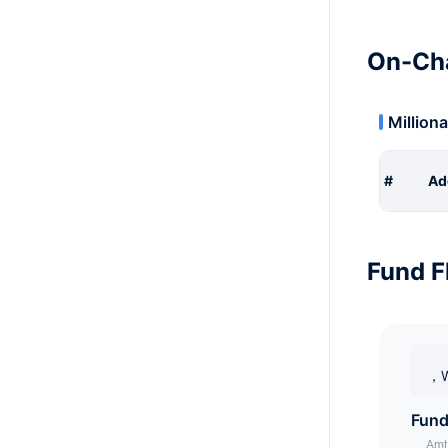
On-Cha
Milliona
#
Ad
Fund F
，W
Fund