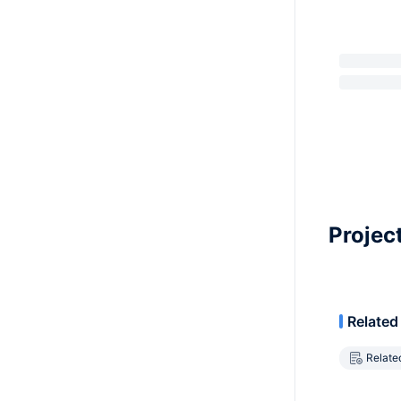
Projec
Related
Relate