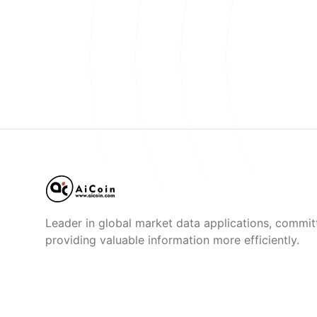
Leader in global market data applications, commit
providing valuable information more efficiently.