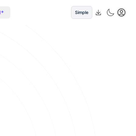
I
Simple