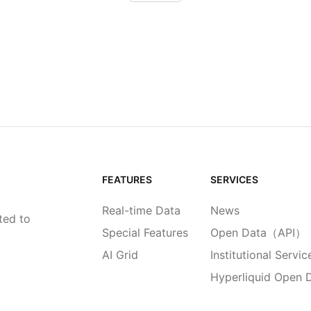
FEATURES
SERVICES
Real-time Data
News
ted to
Special Features
Open Data（API）
AI Grid
Institutional Servic
Hyperliquid Open 