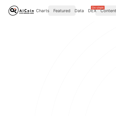
On-chain
Charts
Featured
Data
DEX
Conten