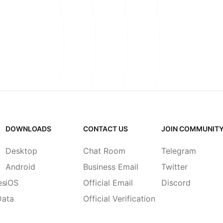
DOWNLOADS
CONTACT US
JOIN COMMUNIT
Desktop
Chat Room
Telegram
Android
Business Email
Twitter
es
iOS
Official Email
Discord
Data
Official Verification