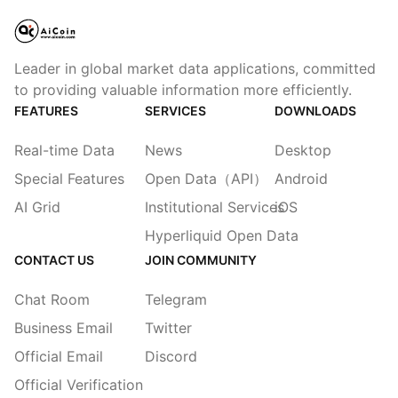
Leader in global market data applications, committed
to providing valuable information more efficiently.
FEATURES
SERVICES
DOWNLOADS
Real-time Data
News
Desktop
Special Features
Open Data（API）
Android
AI Grid
Institutional Services
iOS
Hyperliquid Open Data
CONTACT US
JOIN COMMUNITY
Chat Room
Telegram
Business Email
Twitter
Official Email
Discord
Official Verification