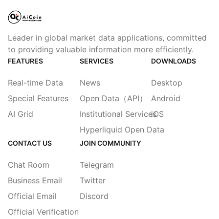
Leader in global market data applications, committed
to providing valuable information more efficiently.
FEATURES
SERVICES
DOWNLOADS
Real-time Data
News
Desktop
Special Features
Open Data（API）
Android
AI Grid
Institutional Services
iOS
Hyperliquid Open Data
CONTACT US
JOIN COMMUNITY
Chat Room
Telegram
Business Email
Twitter
Official Email
Discord
Official Verification