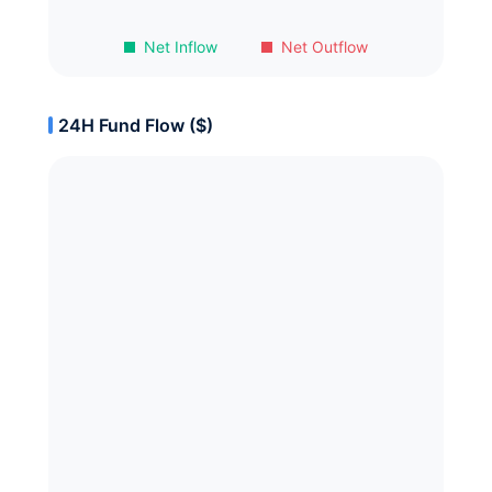
Net Inflow
Net Outflow
24H Fund Flow ($)