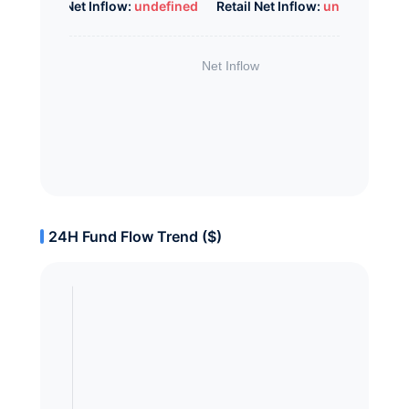
Whale Net Inflow:
undefined
Retail Net Inflow:
undefined
24H Fund Flow Trend ($)