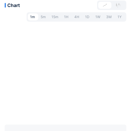
Chart
1m
5m
15m
1H
4H
1D
1W
3M
1Y