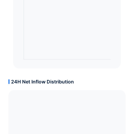
24H Net Inflow Distribution