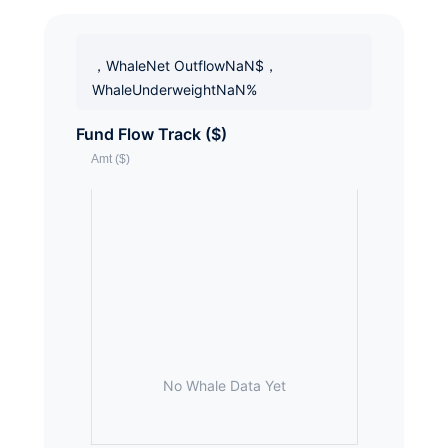
，WhaleNet OutflowNaN$，
WhaleUnderweightNaN%
Fund Flow Track ($)
No Whale Data Yet