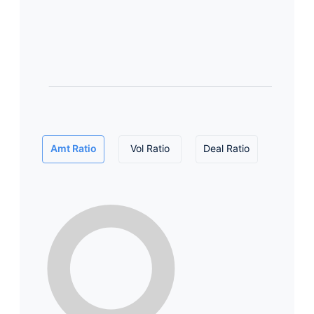
Amt Ratio
Vol Ratio
Deal Ratio