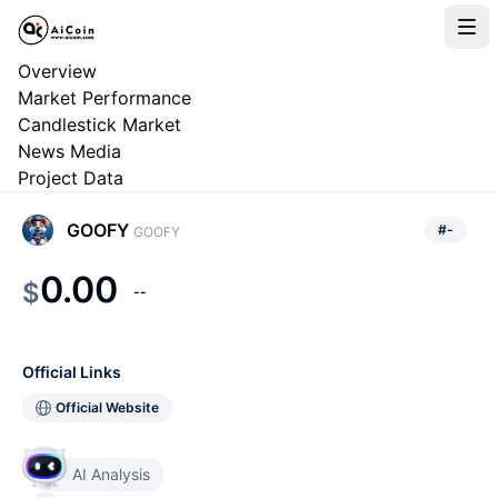
Overview
Market Performance
Candlestick Market
News Media
Project Data
GOOFY
#
-
GOOFY
0.00
$
--
Official Links
Official Website
AI Analysis