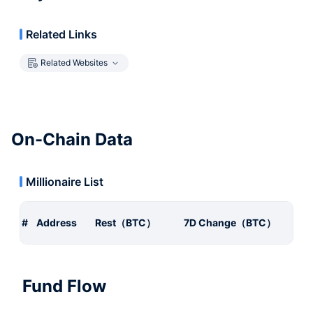
Related Links
Related Websites
On-Chain Data
Millionaire List
#
Address
Rest（BTC）
7D Change（BTC）
Fund Flow