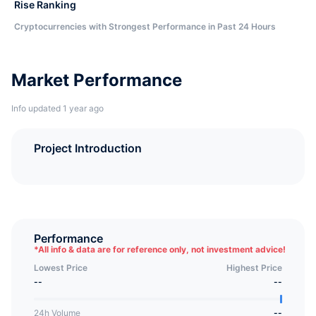
Rise Ranking
Cryptocurrencies with Strongest Performance in Past 24 Hours
Market Performance
Info updated 1 year ago
Project Introduction
Performance
*
All info & data are for reference only, not investment advice!
Lowest Price
Highest Price
--
--
24h Volume
--