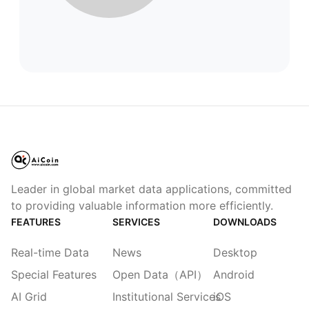
Leader in global market data applications, committed
to providing valuable information more efficiently.
FEATURES
SERVICES
DOWNLOADS
Real-time Data
News
Desktop
Special Features
Open Data（API）
Android
AI Grid
Institutional Services
iOS