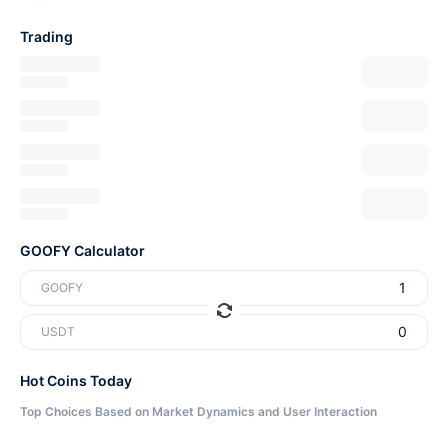
Trading
GOOFY Calculator
GOOFY
USDT
Hot Coins Today
Top Choices Based on Market Dynamics and User Interaction