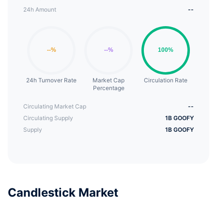
24h Amount
--
24h Turnover Rate
Market Cap
Circulation Rate
Percentage
Circulating Market Cap
--
Circulating Supply
1B GOOFY
Supply
1B GOOFY
Candlestick Market