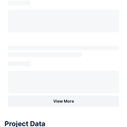
View More
Project Data