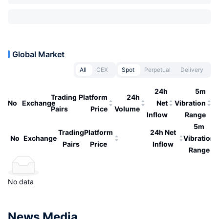
Global Market
All
CEX
Spot
Perpetual
Delivery
24h
5m
Trading
Platform
24h
No
Exchange
Net
Vibration
Pairs
Price
Volume
Inflow
Range
5m
Trading
Platform
24h Net
No
Exchange
Vibration
Pairs
Price
Inflow
Range
No data
News Media