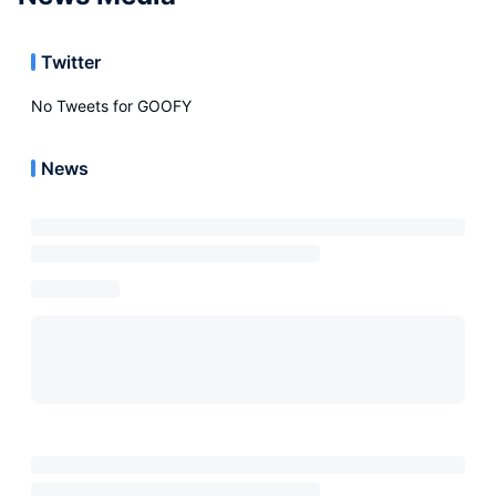
Twitter
No Tweets for
GOOFY
News