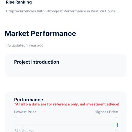
Rise Ranking
Cryptocurrencies with Strongest Performance in Past 24 Hours
Market Performance
Info updated 1 year ago
Project Introduction
Performance
*
All info & data are for reference only, not investment advice!
Lowest Price
Highest Price
--
--
24h Volume
--