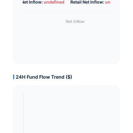
Whale Net Inflow:
undefined
Retail Net Inflow:
undefined
24H Fund Flow Trend ($)