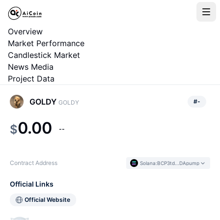
Overview
Market Performance
Candlestick Market
News Media
Project Data
GOLDY
#
-
GOLDY
0.00
$
--
Contract Address
Solana
:
BCP3td...DApump
Official Links
Official Website