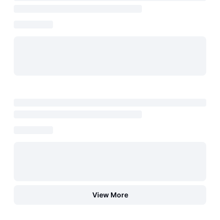
View More