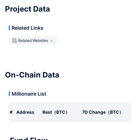
Project Data
Related Links
Related Websites
On-Chain Data
Millionaire List
#
Address
Rest（BTC）
7D Change（BTC）