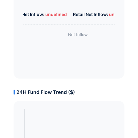
Whale Net Inflow:
undefined
Retail Net Inflow:
undefined
24H Fund Flow Trend ($)