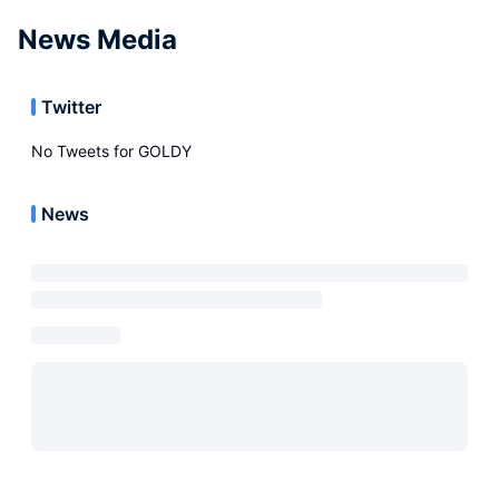
News Media
Twitter
No Tweets for
GOLDY
News