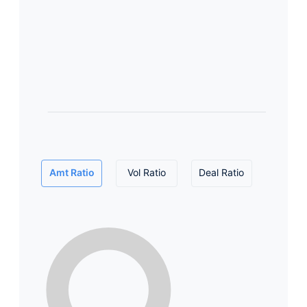
Amt Ratio
Vol Ratio
Deal Ratio