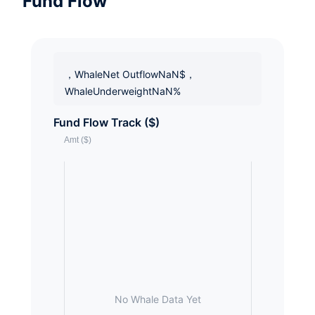
Fund Flow
，WhaleNet OutflowNaN$，
WhaleUnderweightNaN%
Fund Flow Track ($)
No Whale Data Yet