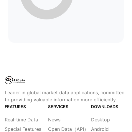
Leader in global market data applications, committed
to providing valuable information more efficiently.
FEATURES
SERVICES
DOWNLOADS
Real-time Data
News
Desktop
Special Features
Open Data（API）
Android