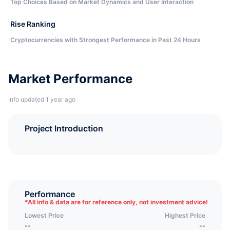
Top Choices Based on Market Dynamics and User Interaction
Rise Ranking
Cryptocurrencies with Strongest Performance in Past 24 Hours
Market Performance
Info updated 1 year ago
Project Introduction
Performance
*
All info & data are for reference only, not investment advice!
Lowest Price
Highest Price
--
--