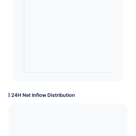
24H Net Inflow Distribution