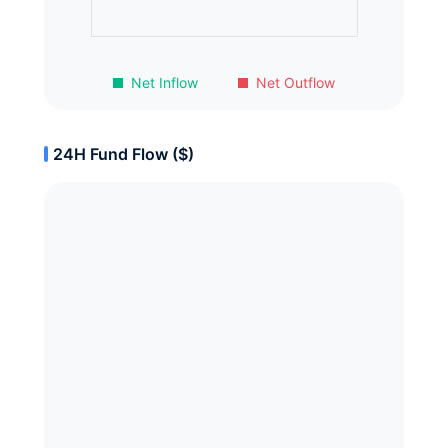
Net Inflow
Net Outflow
24H Fund Flow ($)