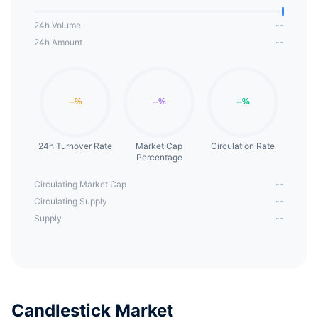
24h Volume
--
24h Amount
--
24h Turnover Rate
Market Cap
Circulation Rate
Percentage
Circulating Market Cap
--
Circulating Supply
--
Supply
--
Candlestick Market