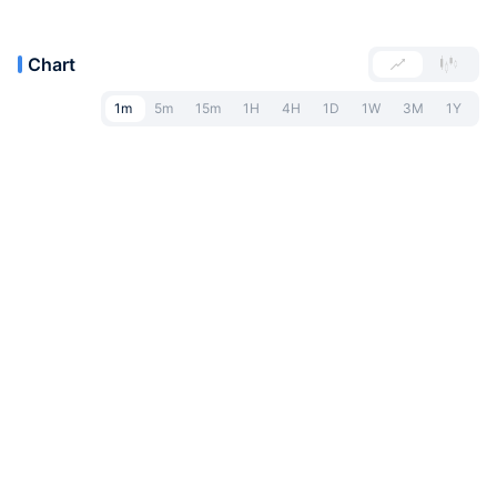
Chart
1m
5m
15m
1H
4H
1D
1W
3M
1Y