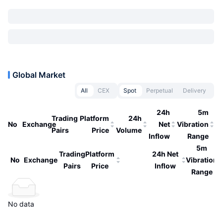
Global Market
All
CEX
Spot
Perpetual
Delivery
24h
5m
Trading
Platform
24h
No
Exchange
Net
Vibration
Pairs
Price
Volume
Inflow
Range
5m
Trading
Platform
24h Net
No
Exchange
Vibration
Pairs
Price
Inflow
Range
No data