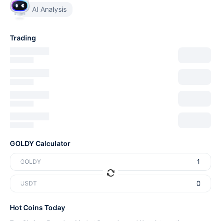
AI Analysis
Trading
GOLDY Calculator
GOLDY
USDT
Hot Coins Today