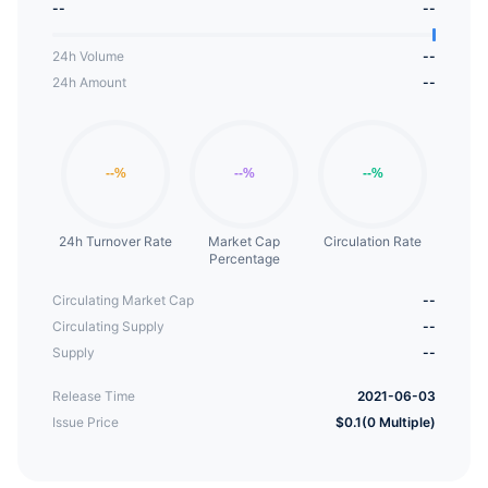
--
--
24h Volume
--
24h Amount
--
24h Turnover Rate
Market Cap
Circulation Rate
Percentage
Circulating Market Cap
--
Circulating Supply
--
Supply
--
Release Time
2021-06-03
Issue Price
$0.1(0 Multiple)