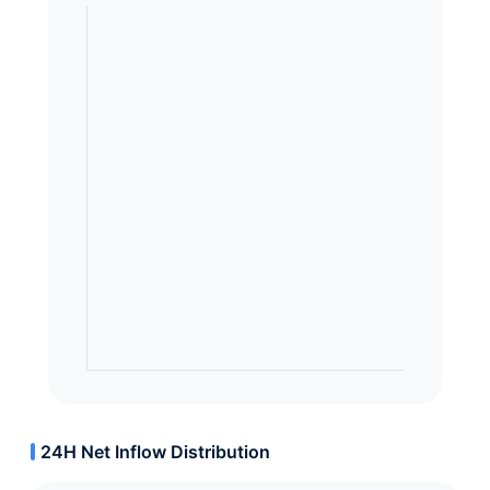
24H Net Inflow Distribution