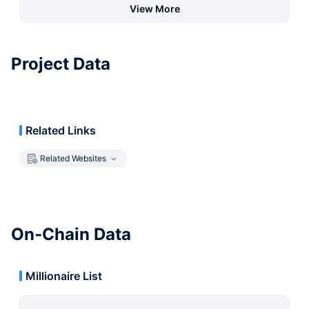
View More
Project Data
Related Links
Related Websites
On-Chain Data
Millionaire List