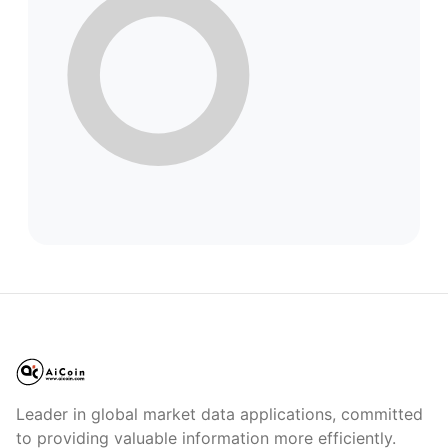
Leader in global market data applications, committed
to providing valuable information more efficiently.