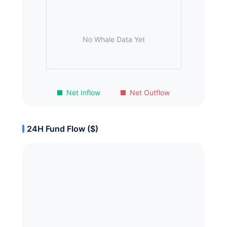
No Whale Data Yet
Net Inflow
Net Outflow
24H Fund Flow ($)