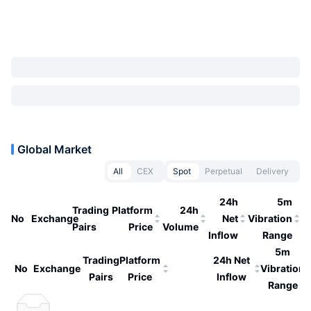
Global Market
All
CEX
Spot
Perpetual
Delivery
24h
5m
Trading
Platform
24h
No
Exchange
Net
Vibration
Pairs
Price
Volume
Inflow
Range
5m
Trading
Platform
24h Net
No
Exchange
Vibration
Pairs
Price
Inflow
Range