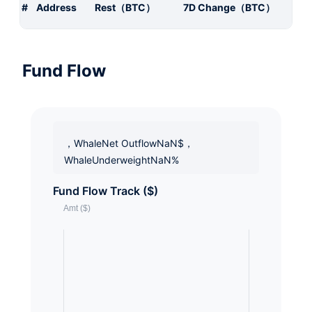
#
Address
Rest（BTC）
7D Change（BTC）
Fund Flow
，WhaleNet OutflowNaN$，
WhaleUnderweightNaN%
Fund Flow Track ($)