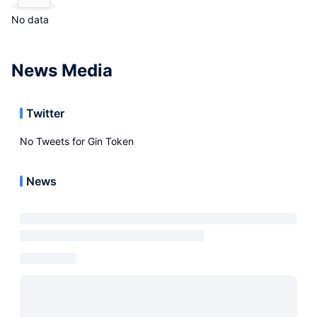
No data
News Media
Twitter
No Tweets for
Gin Token
News