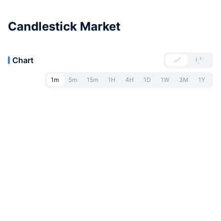
Candlestick Market
Chart
1m
5m
15m
1H
4H
1D
1W
3M
1Y