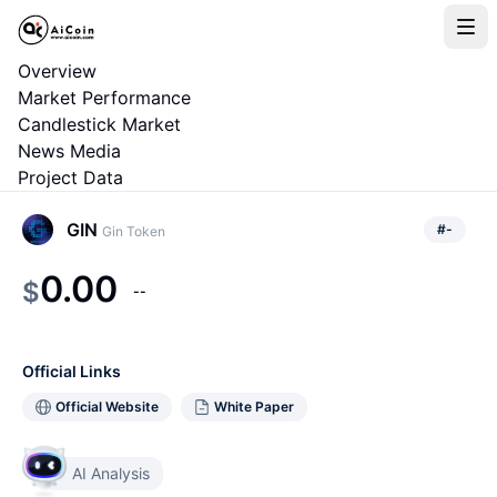
Overview
Market Performance
Candlestick Market
News Media
Project Data
GIN
#
-
Gin Token
0.00
$
--
Official Links
Official Website
White Paper
AI Analysis