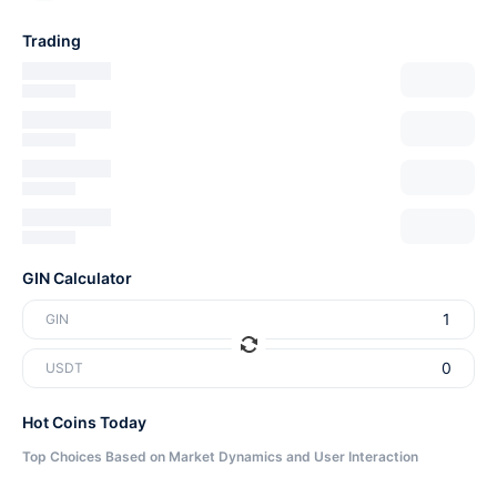
Trading
GIN Calculator
GIN
USDT
Hot Coins Today
Top Choices Based on Market Dynamics and User Interaction