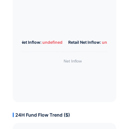
Whale Net Inflow:
undefined
Retail Net Inflow:
undefined
24H Fund Flow Trend ($)