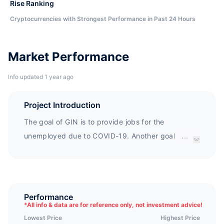
Rise Ranking
Cryptocurrencies with Strongest Performance in Past 24 Hours
Market Performance
Info updated 1 year ago
Project Introduction
The goal of GIN is to provide jobs for the
unemployed due to COVID-19. Another goal of GIN
...
is to spread knowledge about Cryptocurrency to
those who have no knowledge and no opportunity
to contact Cryptocurrency. At the same time, the
Gin Coin platform is also the earliest stock trading
Performance
*
All info & data are for reference only, not investment advice!
platform.
Lowest Price
Highest Price