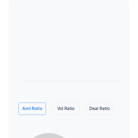
Amt Ratio
Vol Ratio
Deal Ratio