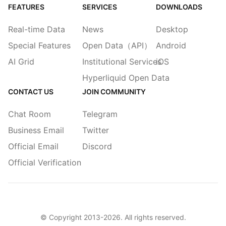
FEATURES
SERVICES
DOWNLOADS
Real-time Data
News
Desktop
Special Features
Open Data（API）
Android
AI Grid
Institutional Services
iOS
Hyperliquid Open Data
CONTACT US
JOIN COMMUNITY
Chat Room
Telegram
Business Email
Twitter
Official Email
Discord
Official Verification
© Copyright 2013-
2026
. All rights reserved.