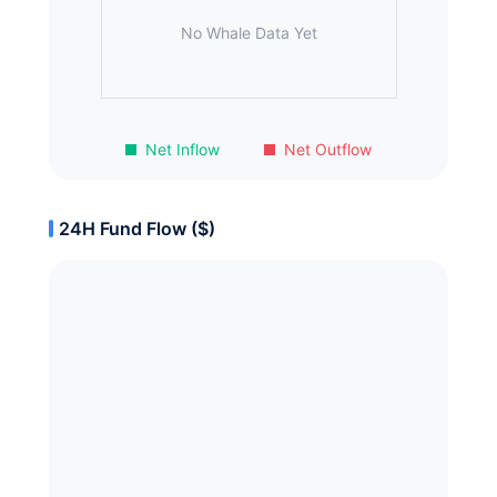
No Whale Data Yet
Net Inflow
Net Outflow
24H Fund Flow ($)