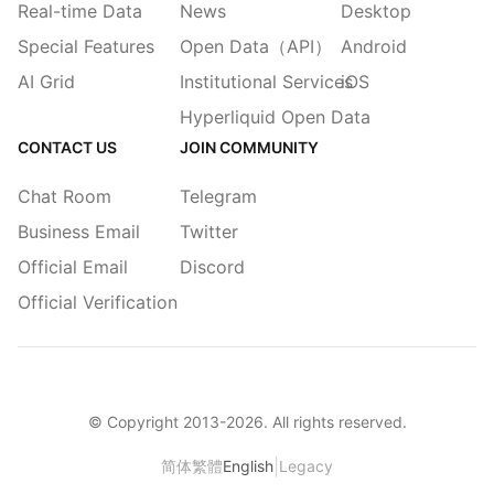
Real-time Data
News
Desktop
Special Features
Open Data（API）
Android
AI Grid
Institutional Services
iOS
Hyperliquid Open Data
CONTACT US
JOIN COMMUNITY
Chat Room
Telegram
Business Email
Twitter
Official Email
Discord
Official Verification
© Copyright 2013-
2026
. All rights reserved.
|
简体
繁體
English
Legacy