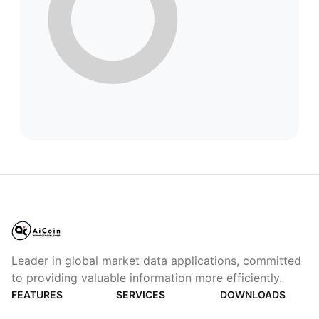
Leader in global market data applications, committed
to providing valuable information more efficiently.
FEATURES
SERVICES
DOWNLOADS