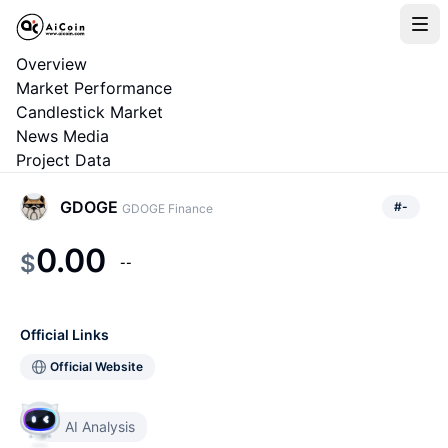
Overview
Market Performance
Candlestick Market
News Media
Project Data
GDOGE
#
-
GDOGE Finance
0.00
$
--
Official Links
Official Website
AI Analysis