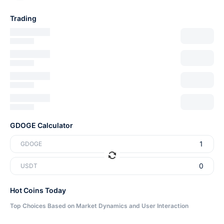
Trading
GDOGE Calculator
GDOGE
USDT
Hot Coins Today
Top Choices Based on Market Dynamics and User Interaction