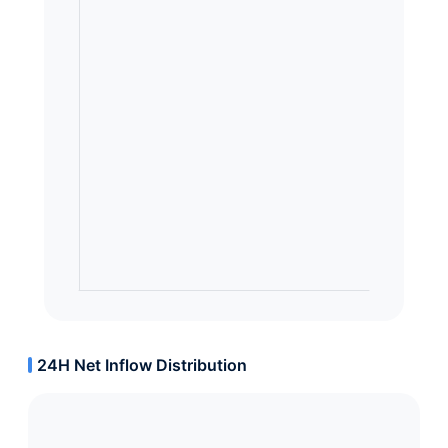
24H Net Inflow Distribution