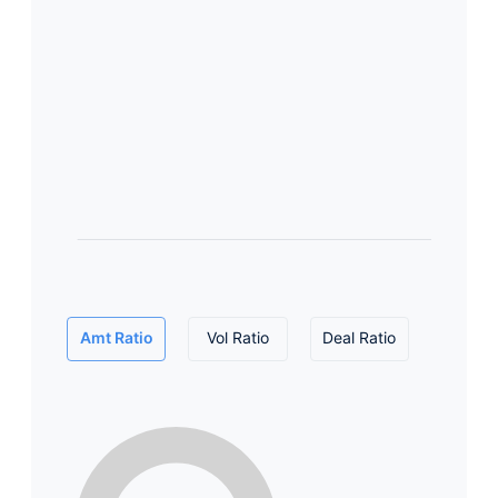
Amt Ratio
Vol Ratio
Deal Ratio