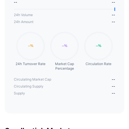
--
--
24h Volume
--
24h Amount
--
24h Turnover Rate
Market Cap
Circulation Rate
Percentage
Circulating Market Cap
--
Circulating Supply
--
Supply
--