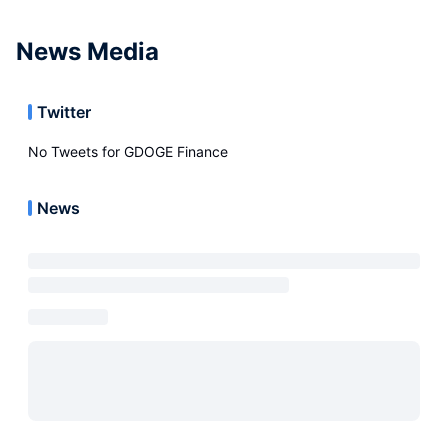
News Media
Twitter
No Tweets for
GDOGE Finance
News