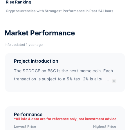
Rise Ranking
Cryptocurrencies with Strongest Performance in Past 24 Hours
Market Performance
Info updated 1 year ago
Project Introduction
The $GDOGE on BSC is the next meme coin. Each
transaction is subject to a 5% tax: 2% is allocated
...
to holders, and 3% is permanently locked in
liquidity.
Performance
*
All info & data are for reference only, not investment advice!
Lowest Price
Highest Price