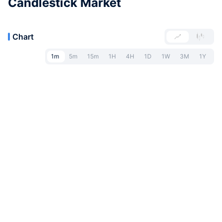
Candlestick Market
Chart
1m
5m
15m
1H
4H
1D
1W
3M
1Y