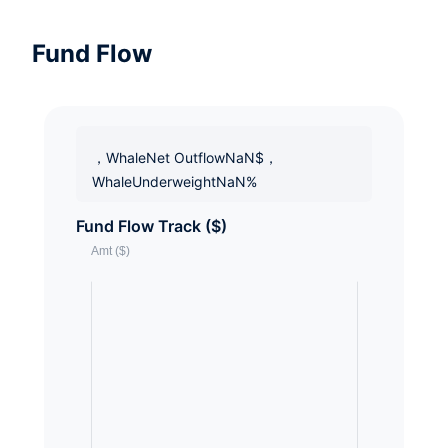
Fund Flow
，WhaleNet OutflowNaN$，
WhaleUnderweightNaN%
Fund Flow Track ($)