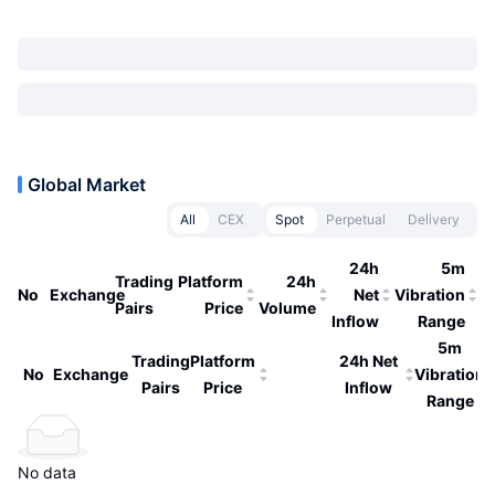
Global Market
All
CEX
Spot
Perpetual
Delivery
24h
5m
Trading
Platform
24h
No
Exchange
Net
Vibration
Pairs
Price
Volume
Inflow
Range
5m
Trading
Platform
24h Net
No
Exchange
Vibration
Pairs
Price
Inflow
Range
No data