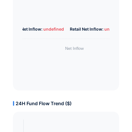
Whale Net Inflow:
undefined
Retail Net Inflow:
undefined
24H Fund Flow Trend ($)