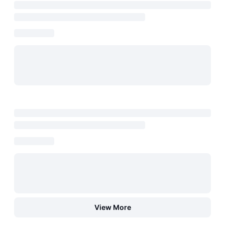
View More