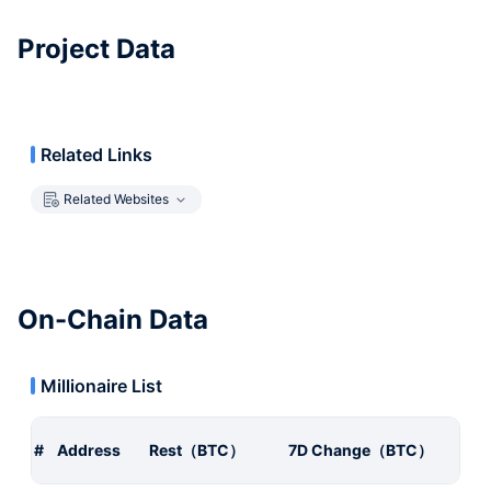
Project Data
Related Links
Related Websites
On-Chain Data
Millionaire List
#
Address
Rest（BTC）
7D Change（BTC）