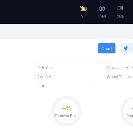
VIP
chart
data
Chart
T
--
24H Vol：
Circulation Mar
--
24H Amt:
Global Total Ma
--
QRR: