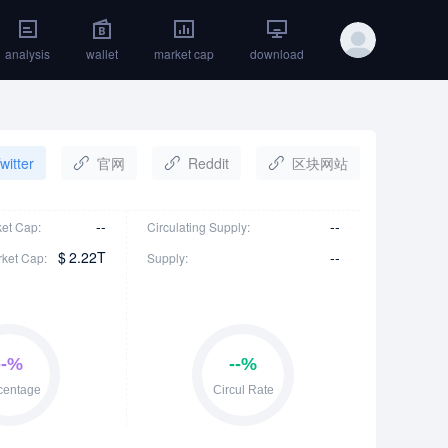
analysis
wallet
market cap
download
witter
官网
Reddit
区块网站
--
--
ket Cap:
Circulating Supply:
$
2.22T
--
rket Cap:
Supply: