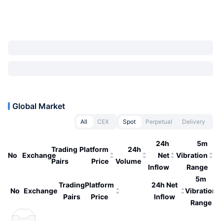
Global Market
All
CEX
Spot
Perpetual
Delivery
24h
5m
Trading
Platform
24h
No
Exchange
Net
Vibration
Pairs
Price
Volume
Inflow
Range
5m
Trading
Platform
24h Net
No
Exchange
Vibration
Pairs
Price
Inflow
Range