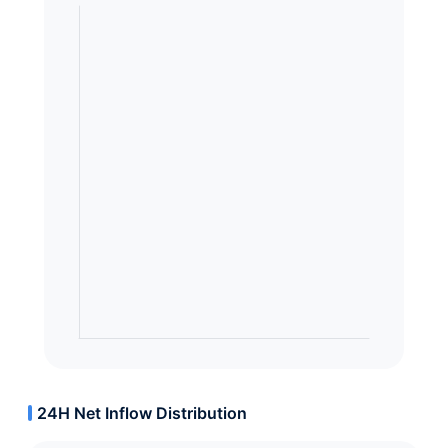
24H Net Inflow Distribution