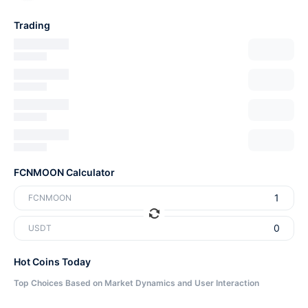
Trading
FCNMOON Calculator
FCNMOON
USDT
Hot Coins Today
Top Choices Based on Market Dynamics and User Interaction