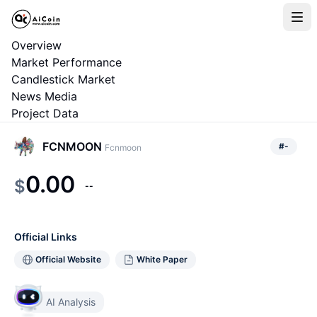
Overview
Market Performance
Candlestick Market
News Media
Project Data
FCNMOON
#
-
Fcnmoon
0.00
$
--
Official Links
Official Website
White Paper
AI Analysis