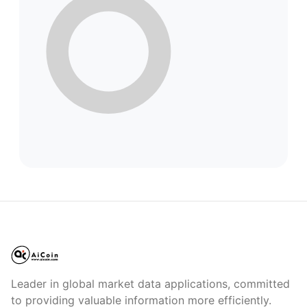
Leader in global market data applications, committed
to providing valuable information more efficiently.