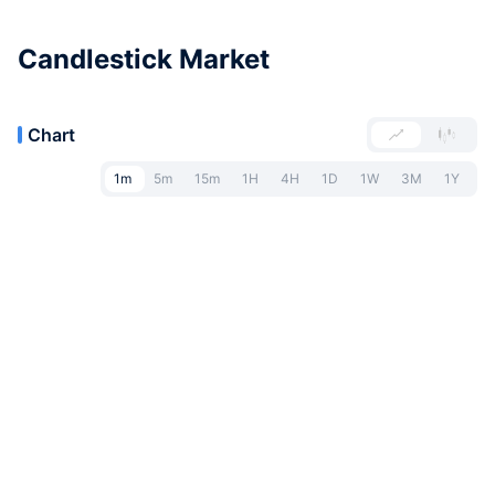
Candlestick Market
Chart
1m
5m
15m
1H
4H
1D
1W
3M
1Y