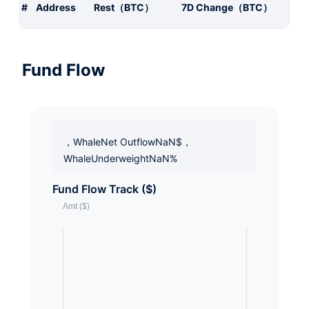
#
Address
Rest（BTC）
7D Change（BTC）
Fund Flow
，WhaleNet OutflowNaN$，
WhaleUnderweightNaN%
Fund Flow Track ($)