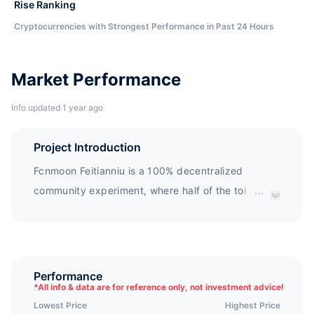
Rise Ranking
Cryptocurrencies with Strongest Performance in Past 24 Hours
Market Performance
Info updated 1 year ago
Project Introduction
Fcnmoon Feitianniu is a 100% decentralized
community experiment, where half of the tokens
...
are destroyed to black holes and the other half are
locked in a liquidity mine.The inspiration for the
Fcnmoon token comes from the ancient Chinese
mythology of the Cowherd and Weaver Girl.
Performance
*
All info & data are for reference only, not investment advice!
Fcnmoon is a completely community managed
Lowest Price
Highest Price
token. Due to the issuer's early withdrawal, the