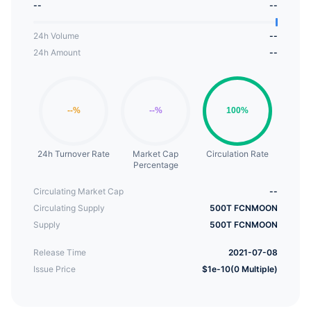
--
--
current Fcnmoon is driven and promoted solely by
the Fcnmoon community built by token holders.The
24h Volume
--
Fcnmoon token has a wide range of uses:
24h Amount
--
Community Governance voting, rewards for
various social software, and reciprocity between
public support and interpersonal relationships.
24h Turnover Rate
Market Cap
Circulation Rate
Percentage
Circulating Market Cap
--
Circulating Supply
500T FCNMOON
Supply
500T FCNMOON
Release Time
2021-07-08
Issue Price
$1e-10(0 Multiple)