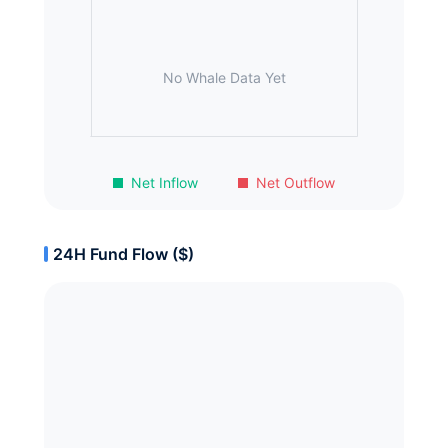
No Whale Data Yet
Net Inflow
Net Outflow
24H Fund Flow ($)