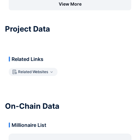
View More
Project Data
Related Links
Related Websites
On-Chain Data
Millionaire List