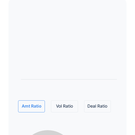
Amt Ratio
Vol Ratio
Deal Ratio