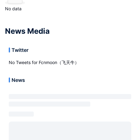
No data
News Media
Twitter
No Tweets for
Fcnmoon（飞天牛）
News