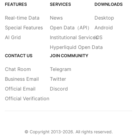
FEATURES
SERVICES
DOWNLOADS
Real-time Data
News
Desktop
Special Features
Open Data（API）
Android
AI Grid
Institutional Services
iOS
Hyperliquid Open Data
CONTACT US
JOIN COMMUNITY
Chat Room
Telegram
Business Email
Twitter
Official Email
Discord
Official Verification
© Copyright 2013-
2026
. All rights reserved.