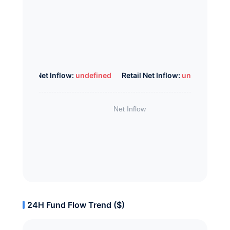
Whale Net Inflow:
undefined
Retail Net Inflow:
undefined
24H Fund Flow Trend ($)