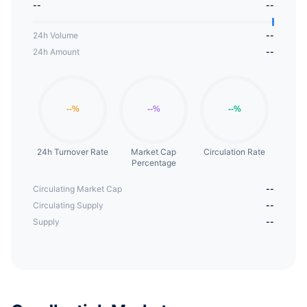
--
--
24h Volume
--
24h Amount
--
24h Turnover Rate
Market Cap
Circulation Rate
Percentage
Circulating Market Cap
--
Circulating Supply
--
Supply
--