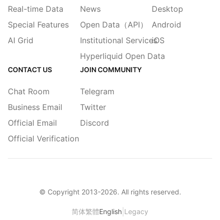
Real-time Data
News
Desktop
Special Features
Open Data（API）
Android
AI Grid
Institutional Services
iOS
Hyperliquid Open Data
CONTACT US
JOIN COMMUNITY
Chat Room
Telegram
Business Email
Twitter
Official Email
Discord
Official Verification
© Copyright 2013-
2026
. All rights reserved.
|
简体
繁體
English
Legacy