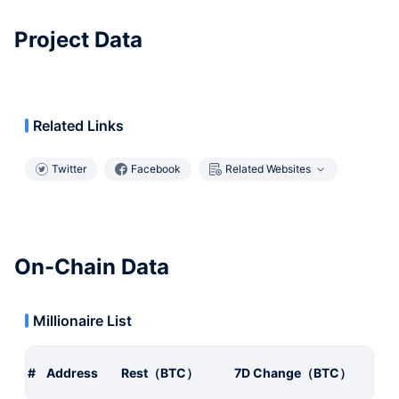
Project Data
Related Links
Twitter
Facebook
Related Websites
On-Chain Data
Millionaire List
#
Address
Rest（BTC）
7D Change（BTC）