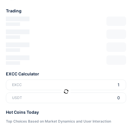
Trading
EXCC Calculator
EXCC
USDT
Hot Coins Today
Top Choices Based on Market Dynamics and User Interaction