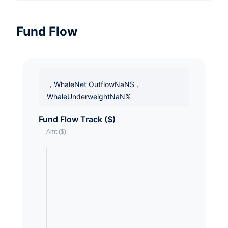
Fund Flow
，WhaleNet OutflowNaN$，
WhaleUnderweightNaN%
Fund Flow Track ($)