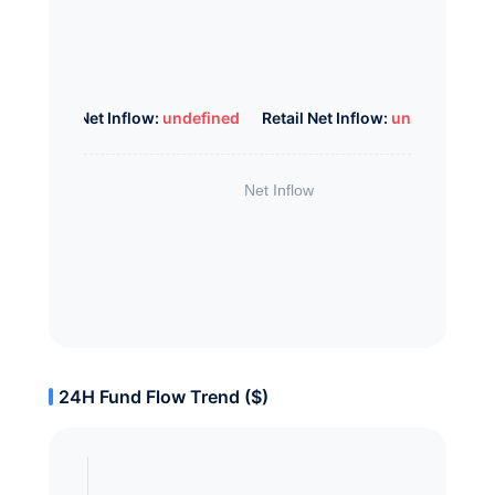
Whale Net Inflow:
undefined
Retail Net Inflow:
undefined
24H Fund Flow Trend ($)