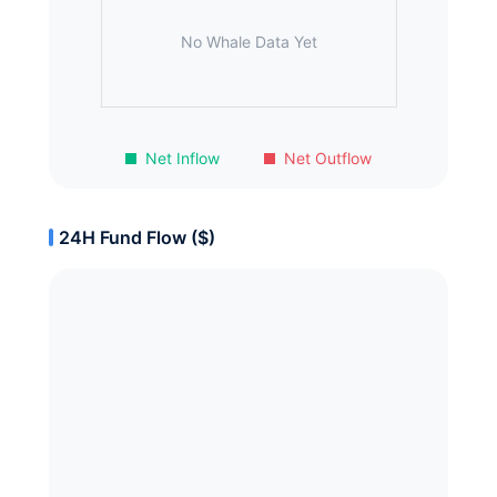
No Whale Data Yet
Net Inflow
Net Outflow
24H Fund Flow ($)