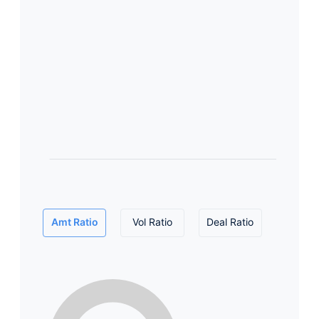
Amt Ratio
Vol Ratio
Deal Ratio