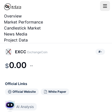
Overview
Market Performance
Candlestick Market
News Media
Project Data
EXCC
#
-
ExchangeCoin
0.00
$
--
Official Links
Official Website
White Paper
AI Analysis