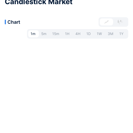
Candlestick Market
Chart
1m
5m
15m
1H
4H
1D
1W
3M
1Y