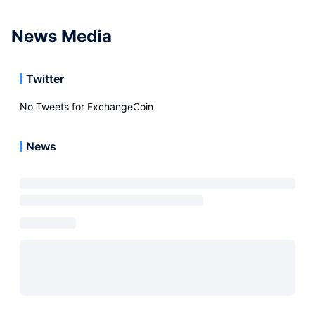
News Media
Twitter
No Tweets for
ExchangeCoin
News