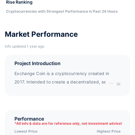
Rise Ranking
Cryptocurrencies with Strongest Performance in Past 24 Hours
Market Performance
Info updated 1 year ago
Project Introduction
Exchange Coin is a cryptocurrency created in
2017. Intended to create a decentralized, secure,
...
and reliable blockchain exchange.
Performance
*
All info & data are for reference only, not investment advice!
Lowest Price
Highest Price