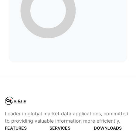
Leader in global market data applications, committed
to providing valuable information more efficiently.
FEATURES
SERVICES
DOWNLOADS