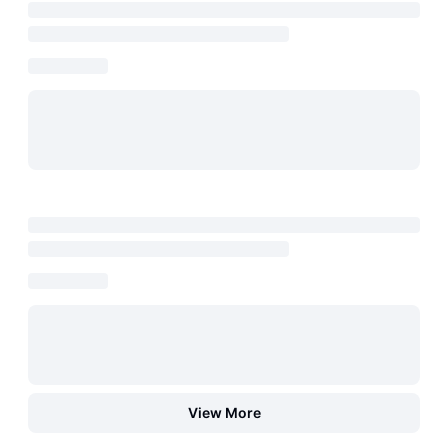
View More