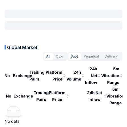
Global Market
All
CEX
Spot
Perpetual
Delivery
24h
5m
Trading
Platform
24h
No
Exchange
Net
Vibration
Pairs
Price
Volume
Inflow
Range
5m
Trading
Platform
24h Net
No
Exchange
Vibration
Pairs
Price
Inflow
Range
No data