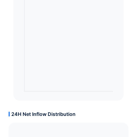
24H Net Inflow Distribution