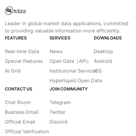
Leader in global market data applications, committed
to providing valuable information more efficiently.
FEATURES
SERVICES
DOWNLOADS
Real-time Data
News
Desktop
Special Features
Open Data（API）
Android
AI Grid
Institutional Services
iOS
Hyperliquid Open Data
CONTACT US
JOIN COMMUNITY
Chat Room
Telegram
Business Email
Twitter
Official Email
Discord
Official Verification