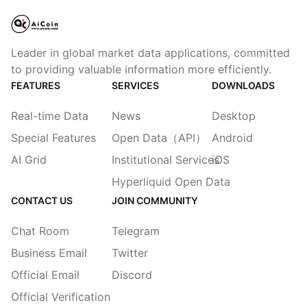
Leader in global market data applications, committed
to providing valuable information more efficiently.
FEATURES
SERVICES
DOWNLOADS
Real-time Data
News
Desktop
Special Features
Open Data（API）
Android
AI Grid
Institutional Services
iOS
Hyperliquid Open Data
CONTACT US
JOIN COMMUNITY
Chat Room
Telegram
Business Email
Twitter
Official Email
Discord
Official Verification