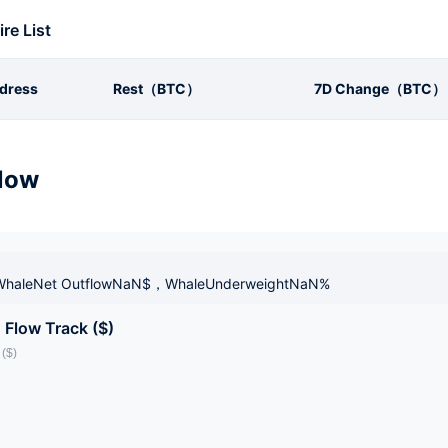
ire List
dress
Rest（BTC）
7D Change（BTC）
low
haleNet OutflowNaN$，WhaleUnderweightNaN%
 Flow Track ($)