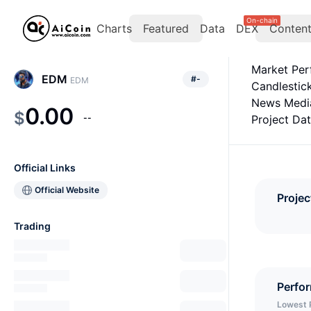
On-chain
Charts
Featured
Data
DEX
Conten
Market Pe
EDM
#
-
EDM
Candlestic
News Medi
0.00
$
--
Project Da
Official Links
Official Website
Projec
Trading
Perfo
Lowest 