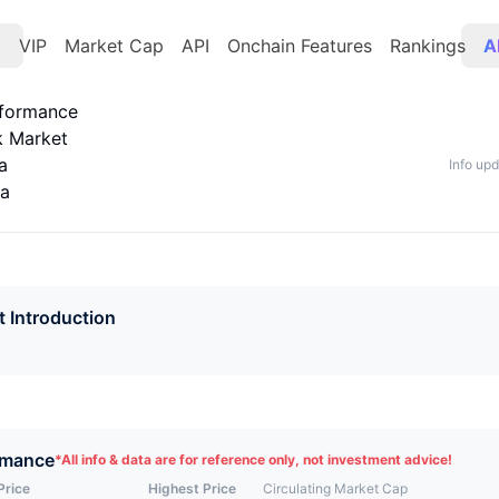
t
VIP
Market Cap
API
Onchain Features
Rankings
A
rformance
k Market
a
Info up
ta
t Introduction
rmance
*
All info & data are for reference only, not investment advice!
Price
Highest Price
Circulating Market Cap