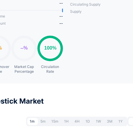
--
Circulating Supply
Supply
ume
--
unt
--
rnover
Market Cap
Circulation
te
Percentage
Rate
stick Market
1m
5m
15m
1H
4H
1D
1W
3M
1Y