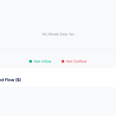
No Whale Data Yet
Net Inflow
Net Outflow
d Flow ($)