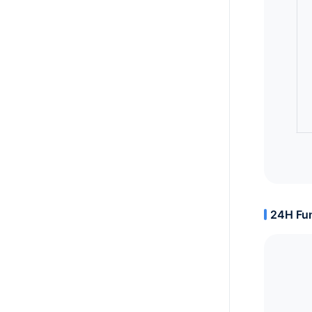
24H Fun