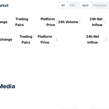
arket
All
CEX
Spot
Perpetual
Trading
Platform
24h Net
ange
24h Volume
Pairs
Price
Inflow
Trading
Platform
24h Net
change
Pairs
Price
Inflow
Media