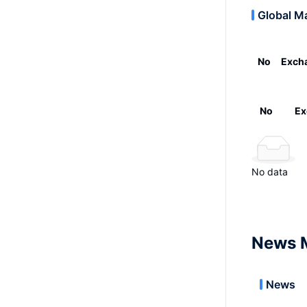
Global M
No
Exch
No
Ex
No data
News 
News