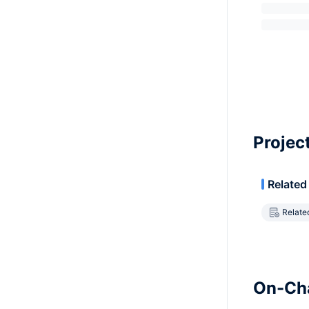
Projec
Related
Relate
On-Cha