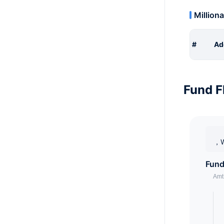
Milliona
#
Ad
Fund F
，W
Fund