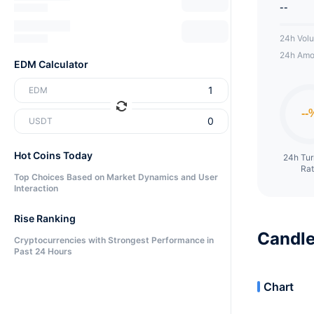
--
24h Vol
24h Amo
EDM Calculator
EDM
USDT
Hot Coins Today
24h Tu
Ra
Top Choices Based on Market Dynamics and User
Interaction
Rise Ranking
Candle
Cryptocurrencies with Strongest Performance in
Past 24 Hours
Chart