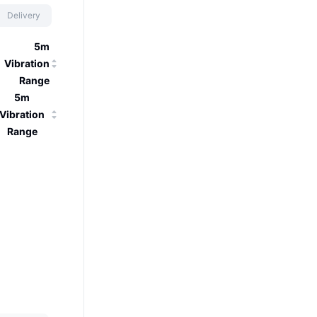
Delivery
5m
Vibration
Range
5m
Vibration
Range