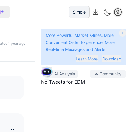
I
Simple
More Powerful Market K-lines, More
Convenient Order Experience, More
dated 1 year ago
Real-time Messages and Alerts
Learn More
Download
AI Analysis
🔥
Community
No Tweets for
EDM
--