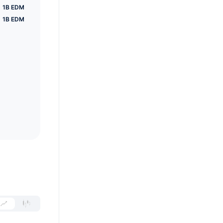
1B EDM
1B EDM