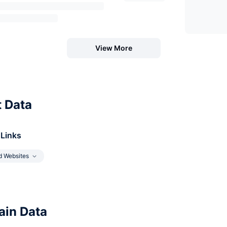
View More
t Data
 Links
d Websites
in Data