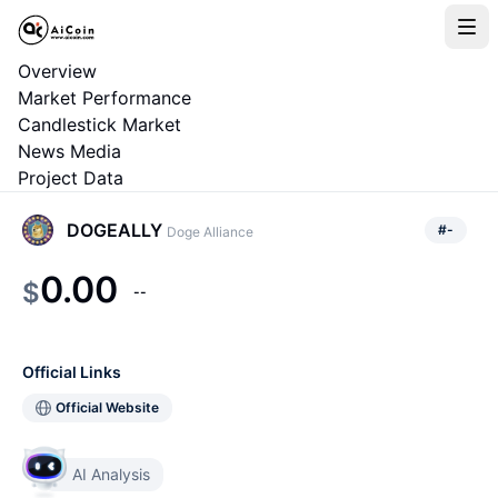
Overview
Market Performance
Candlestick Market
News Media
Project Data
DOGEALLY
#
-
Doge Alliance
0.00
$
--
Official Links
Official Website
AI Analysis