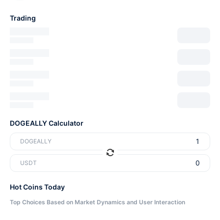
Trading
DOGEALLY Calculator
DOGEALLY
USDT
Hot Coins Today
Top Choices Based on Market Dynamics and User Interaction