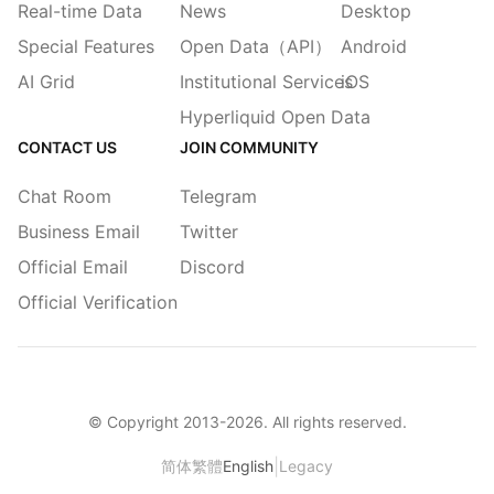
Real-time Data
News
Desktop
Special Features
Open Data（API）
Android
AI Grid
Institutional Services
iOS
Hyperliquid Open Data
CONTACT US
JOIN COMMUNITY
Chat Room
Telegram
Business Email
Twitter
Official Email
Discord
Official Verification
© Copyright 2013-
2026
. All rights reserved.
|
简体
繁體
English
Legacy