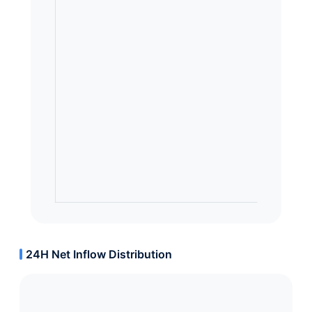
24H Net Inflow Distribution