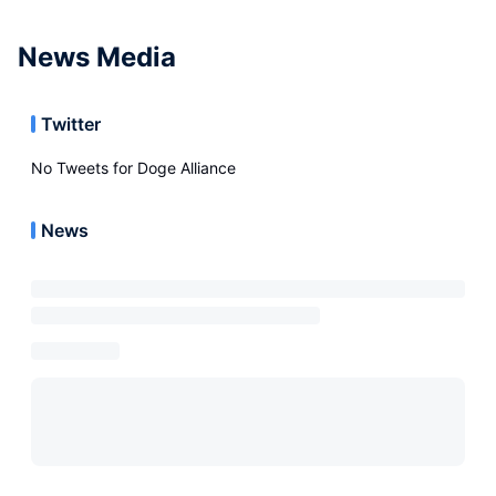
News Media
Twitter
No Tweets for
Doge Alliance
News