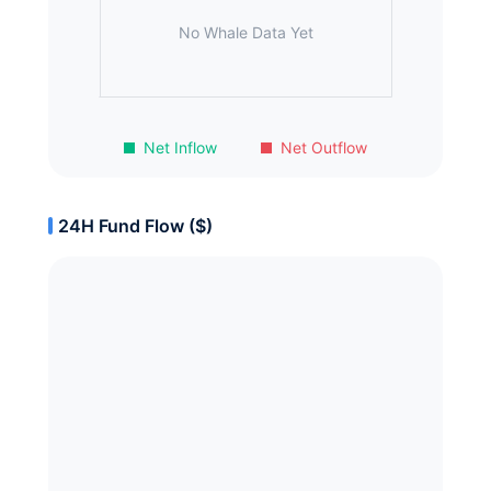
No Whale Data Yet
Net Inflow
Net Outflow
24H Fund Flow ($)