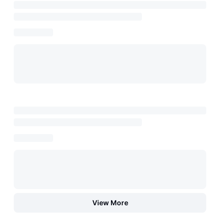
View More