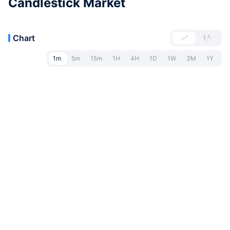
Candlestick Market
Chart
1m
5m
15m
1H
4H
1D
1W
3M
1Y