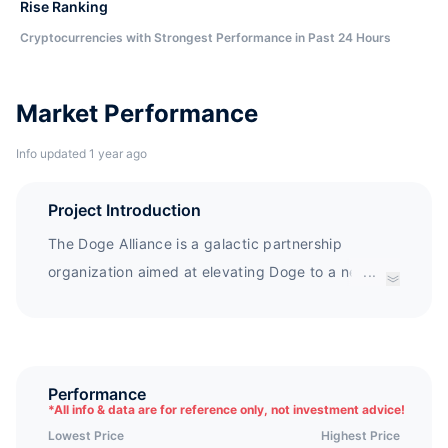
Rise Ranking
Cryptocurrencies with Strongest Performance in Past 24 Hours
Market Performance
Info updated 1 year ago
Project Introduction
The Doge Alliance is a galactic partnership
organization aimed at elevating Doge to a new
...
range of galaxies.
Performance
*
All info & data are for reference only, not investment advice!
Lowest Price
Highest Price