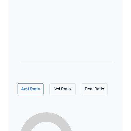
Amt Ratio
Vol Ratio
Deal Ratio