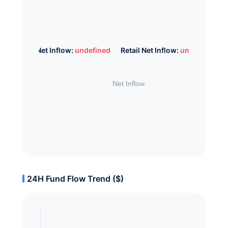
Whale Net Inflow:
undefined
Retail Net Inflow:
undefined
24H Fund Flow Trend ($)