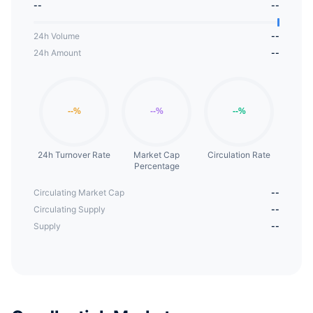
--
--
24h Volume
--
24h Amount
--
24h Turnover Rate
Market Cap
Circulation Rate
Percentage
Circulating Market Cap
--
Circulating Supply
--
Supply
--