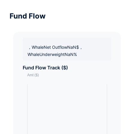
Fund Flow
，WhaleNet OutflowNaN$，
WhaleUnderweightNaN%
Fund Flow Track ($)