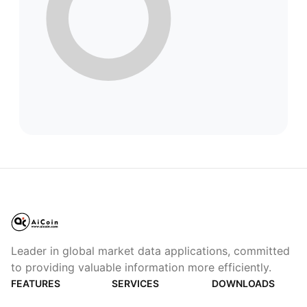
Leader in global market data applications, committed
to providing valuable information more efficiently.
FEATURES
SERVICES
DOWNLOADS