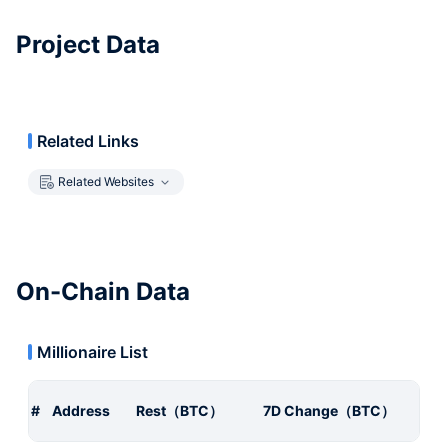
Project Data
Related Links
Related Websites
On-Chain Data
Millionaire List
#
Address
Rest（BTC）
7D Change（BTC）