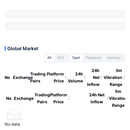
Global Market
All
CEX
Spot
Perpetual
Delivery
24h
5m
Trading
Platform
24h
No
Exchange
Net
Vibration
Pairs
Price
Volume
Inflow
Range
5m
Trading
Platform
24h Net
No
Exchange
Vibration
Pairs
Price
Inflow
Range
No data