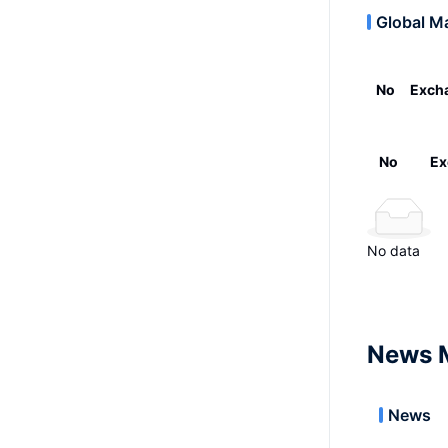
Global M
No
Exch
No
Ex
No data
News 
News