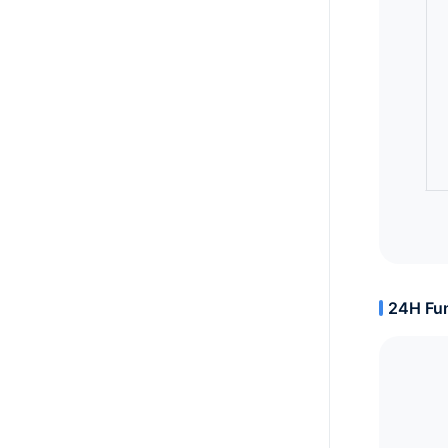
24H Fun