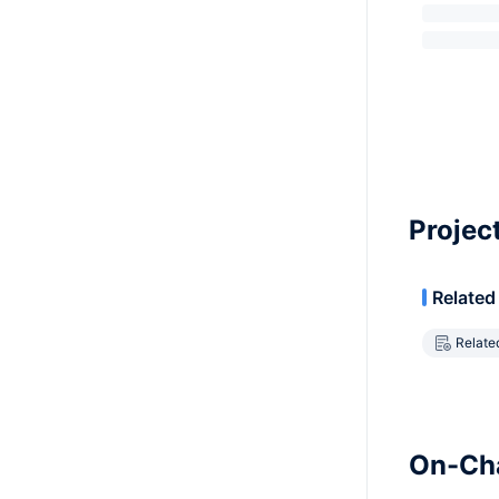
Projec
Related
Relate
On-Cha