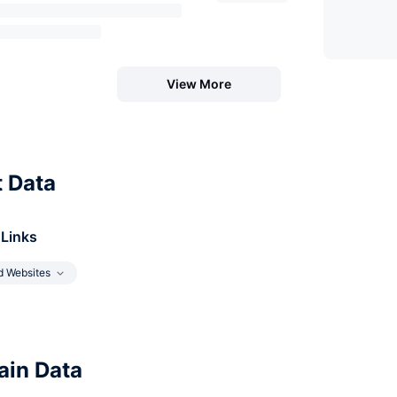
View More
t Data
 Links
d Websites
in Data