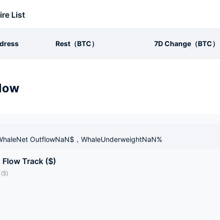
ire List
dress
Rest（BTC）
7D Change（BTC）
low
haleNet OutflowNaN$，WhaleUnderweightNaN%
 Flow Track ($)