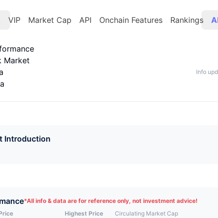
t
VIP
Market Cap
API
Onchain Features
Rankings
A
rformance
k Market
a
Info up
ta
t Introduction
rmance
*
All info & data are for reference only, not investment advice!
Price
Highest Price
Circulating Market Cap