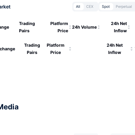
arket
All
CEX
Spot
Perpetual
Trading
Platform
24h Net
ange
24h Volume
Pairs
Price
Inflow
Trading
Platform
24h Net
change
Pairs
Price
Inflow
Media