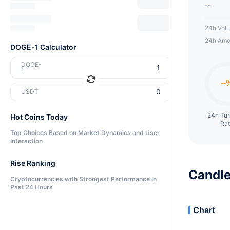
--
24h Vol
24h Amo
DOGE-1 Calculator
DOGE-
1
USDT
24h Tu
Hot Coins Today
Ra
Top Choices Based on Market Dynamics and User
Interaction
Rise Ranking
Candle
Cryptocurrencies with Strongest Performance in
Past 24 Hours
Chart