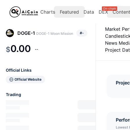
On-chain
Charts
Featured
Data
DEX
Conten
Market Pe
DOGE-1
#
-
DOGE-1 Moon Mission
Candlestic
News Medi
0.00
$
--
Project Da
Official Links
Official Website
Projec
Trading
Perfo
Lowest 