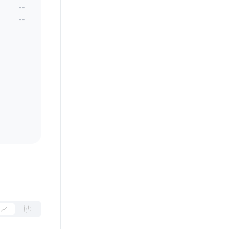
--
--