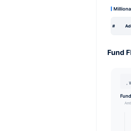
Milliona
#
Ad
Fund F
，W
Fund