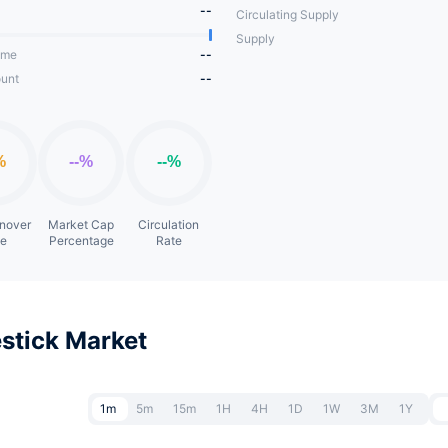
--
Circulating Supply
Supply
ume
--
unt
--
rnover
Market Cap
Circulation
te
Percentage
Rate
stick Market
1m
5m
15m
1H
4H
1D
1W
3M
1Y