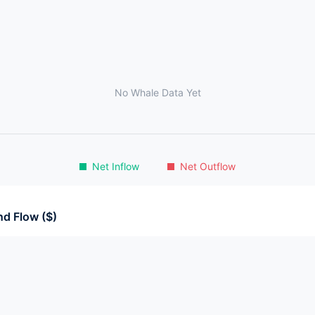
No Whale Data Yet
Net Inflow
Net Outflow
d Flow ($)