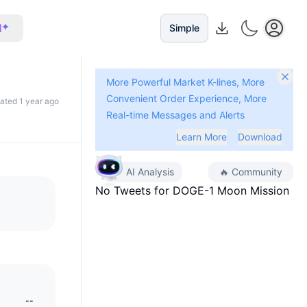
I
Simple
More Powerful Market K-lines, More
Convenient Order Experience, More
dated 1 year ago
Real-time Messages and Alerts
Learn More
Download
AI Analysis
🔥
Community
No Tweets for
DOGE-1 Moon Mission
--