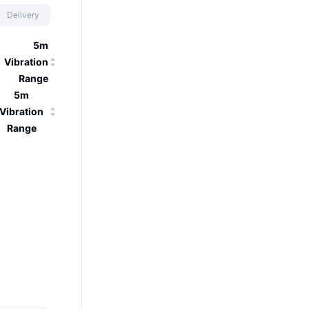
Delivery
5m
Vibration
Range
5m
Vibration
Range