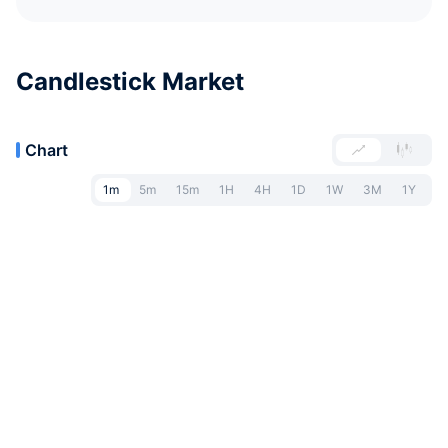
Candlestick Market
Chart
1m
5m
15m
1H
4H
1D
1W
3M
1Y