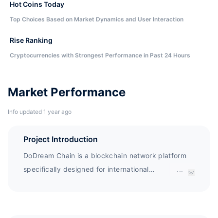
Hot Coins Today
Top Choices Based on Market Dynamics and User Interaction
Rise Ranking
Cryptocurrencies with Strongest Performance in Past 24 Hours
Market Performance
Info updated 1 year ago
Project Introduction
DoDream Chain is a blockchain network platform
specifically designed for international
...
students.The combination of DRM tokens and
smart contracts incentivizes each participant to
share information and improve reliability. DRM