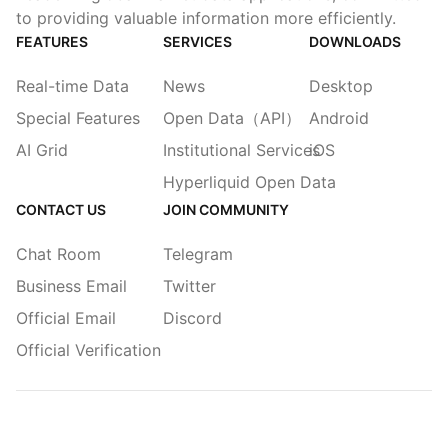
to providing valuable information more efficiently.
FEATURES
SERVICES
DOWNLOADS
Real-time Data
News
Desktop
Special Features
Open Data（API）
Android
AI Grid
Institutional Services
iOS
Hyperliquid Open Data
CONTACT US
JOIN COMMUNITY
Chat Room
Telegram
Business Email
Twitter
Official Email
Discord
Official Verification