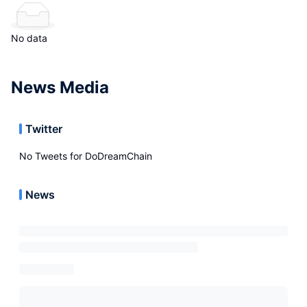
No data
News Media
Twitter
No Tweets for
DoDreamChain
News