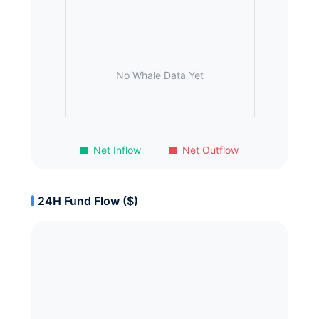
No Whale Data Yet
Net Inflow
Net Outflow
24H Fund Flow ($)