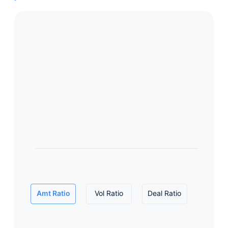
Amt Ratio
Vol Ratio
Deal Ratio