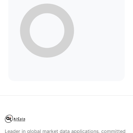
Leader in global market data applications, committed