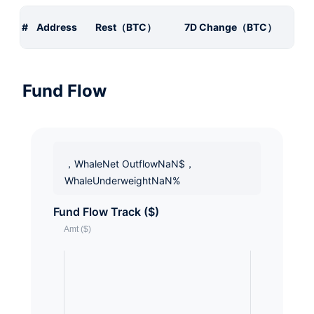
#
Address
Rest（BTC）
7D Change（BTC）
Fund Flow
，WhaleNet OutflowNaN$，
WhaleUnderweightNaN%
Fund Flow Track ($)