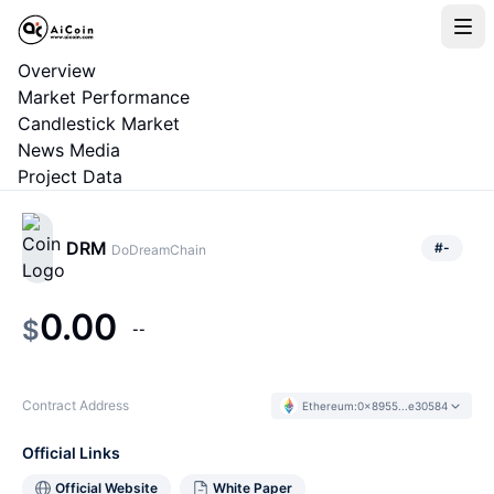
Overview
Market Performance
Candlestick Market
News Media
Project Data
DRM
#
-
DoDreamChain
0.00
$
--
Contract Address
Ethereum
:
0x8955...e30584
Official Links
Official Website
White Paper