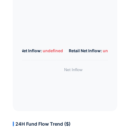
Whale Net Inflow:
undefined
Retail Net Inflow:
undefined
24H Fund Flow Trend ($)