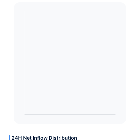
24H Net Inflow Distribution