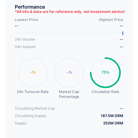
tokens provide economic incentives for initial users
Performance
*
All info & data are for reference only, not investment advice!
and share the benefits of platform development.
Lowest Price
Highest Price
--
--
24h Volume
--
24h Amount
--
24h Turnover Rate
Market Cap
Circulation Rate
Percentage
Circulating Market Cap
--
Circulating Supply
187.5M DRM
Supply
250M DRM