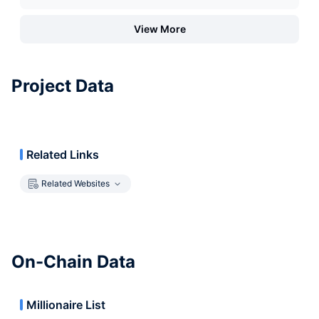
View More
Project Data
Related Links
Related Websites
On-Chain Data
Millionaire List