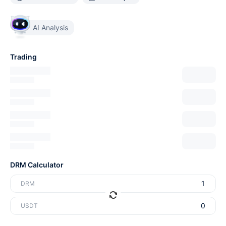
AI Analysis
Trading
DRM Calculator
DRM
USDT