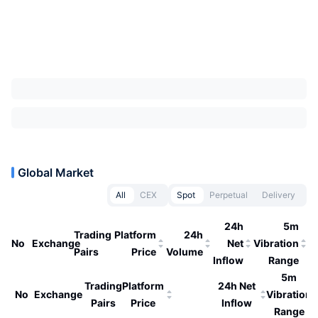
Global Market
All
CEX
Spot
Perpetual
Delivery
24h
5m
Trading
Platform
24h
No
Exchange
Net
Vibration
Pairs
Price
Volume
Inflow
Range
5m
Trading
Platform
24h Net
No
Exchange
Vibration
Pairs
Price
Inflow
Range