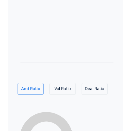
Amt Ratio
Vol Ratio
Deal Ratio