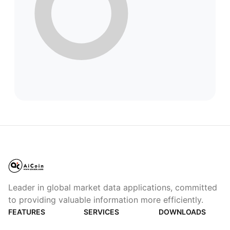
Leader in global market data applications, committed
to providing valuable information more efficiently.
FEATURES
SERVICES
DOWNLOADS