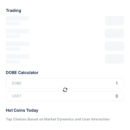
Trading
DOBE Calculator
DOBE
USDT
Hot Coins Today
Top Choices Based on Market Dynamics and User Interaction