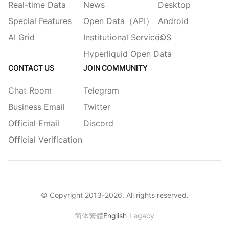
Real-time Data
News
Desktop
Special Features
Open Data（API）
Android
AI Grid
Institutional Services
iOS
Hyperliquid Open Data
CONTACT US
JOIN COMMUNITY
Chat Room
Telegram
Business Email
Twitter
Official Email
Discord
Official Verification
© Copyright 2013-
2026
. All rights reserved.
|
简体
繁體
English
Legacy