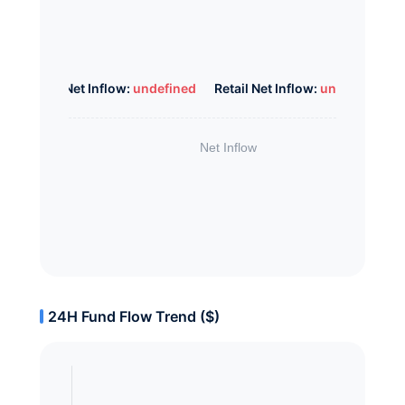
Whale Net Inflow:
undefined
Retail Net Inflow:
undefined
24H Fund Flow Trend ($)