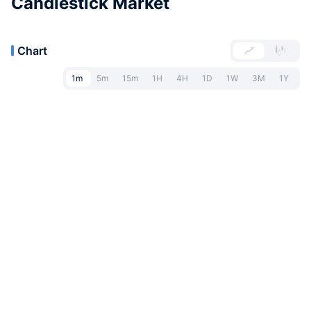
Candlestick Market
Chart
1m
5m
15m
1H
4H
1D
1W
3M
1Y