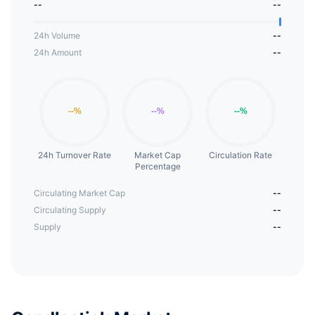
--
--
24h Volume
--
24h Amount
--
24h Turnover Rate
Market Cap
Circulation Rate
Percentage
Circulating Market Cap
--
Circulating Supply
--
Supply
--