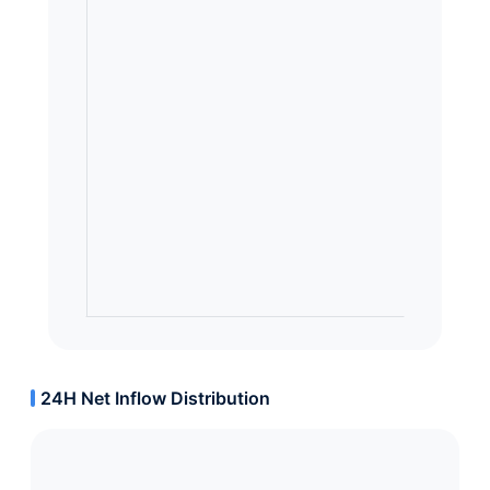
24H Net Inflow Distribution