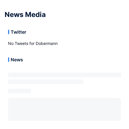
News Media
Twitter
No Tweets for
Dobermann
News