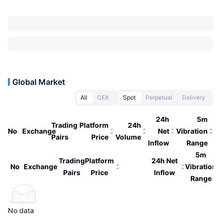
Global Market
All
CEX
Spot
Perpetual
Delivery
24h
5m
Trading
Platform
24h
No
Exchange
Net
Vibration
Pairs
Price
Volume
Inflow
Range
5m
Trading
Platform
24h Net
No
Exchange
Vibration
Pairs
Price
Inflow
Range
No data