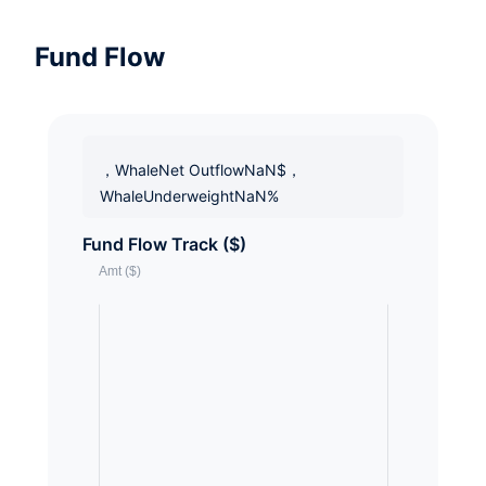
Fund Flow
，WhaleNet OutflowNaN$，
WhaleUnderweightNaN%
Fund Flow Track ($)