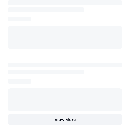
View More