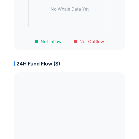
No Whale Data Yet
Net Inflow
Net Outflow
24H Fund Flow ($)