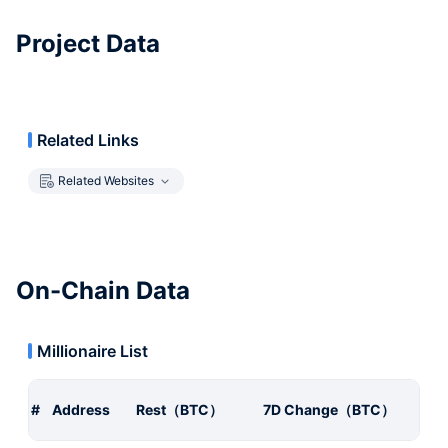
Project Data
Related Links
Related Websites
On-Chain Data
Millionaire List
#
Address
Rest（BTC）
7D Change（BTC）