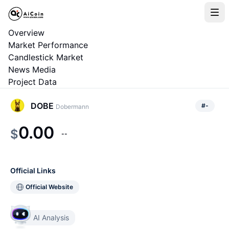
Overview
Market Performance
Candlestick Market
News Media
Project Data
DOBE
#
-
Dobermann
0.00
$
--
Official Links
Official Website
AI Analysis