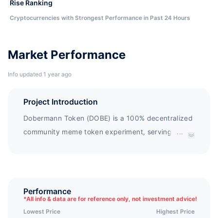
Rise Ranking
Cryptocurrencies with Strongest Performance in Past 24 Hours
Market Performance
Info updated 1 year ago
Project Introduction
Dobermann Token (DOBE) is a 100% decentralized
community meme token experiment, serving the
...
NFT creative economy. DOBE NFT DEX is a
decentralized NFT exchange with zero transaction
fees, supported by Dobermann Token (DOBE).
Performance
*
All info & data are for reference only, not investment advice!
Lowest Price
Highest Price