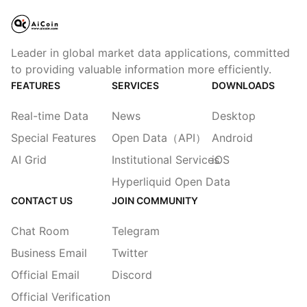
Leader in global market data applications, committed
to providing valuable information more efficiently.
FEATURES
SERVICES
DOWNLOADS
Real-time Data
News
Desktop
Special Features
Open Data（API）
Android
AI Grid
Institutional Services
iOS
Hyperliquid Open Data
CONTACT US
JOIN COMMUNITY
Chat Room
Telegram
Business Email
Twitter
Official Email
Discord
Official Verification