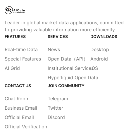
Leader in global market data applications, committed
to providing valuable information more efficiently.
FEATURES
SERVICES
DOWNLOADS
Real-time Data
News
Desktop
Special Features
Open Data（API）
Android
AI Grid
Institutional Services
iOS
Hyperliquid Open Data
CONTACT US
JOIN COMMUNITY
Chat Room
Telegram
Business Email
Twitter
Official Email
Discord
Official Verification